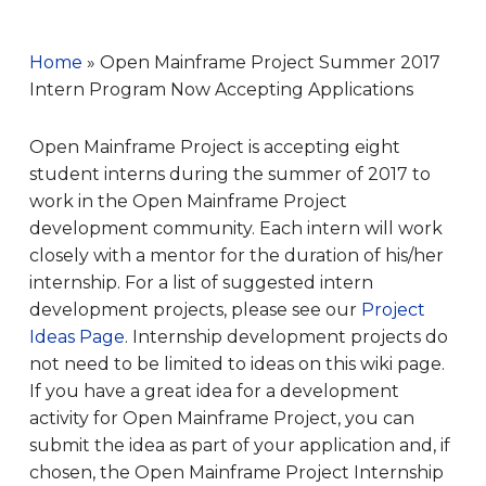
Home
»
Open Mainframe Project Summer 2017
Intern Program Now Accepting Applications
Open Mainframe Project is accepting eight
student i
nterns
during the summer of 2017 to
work in the Open Mainframe Project
development community. Each intern will work
closely with a mentor for the duration of his/her
internship. For a list of suggested intern
development projects, please see our
Project
Ideas Page
. Internship development projects do
not need to be limited to ideas on this wiki page.
If you have a great idea for a development
activity for Open Mainframe Project, you can
submit the idea as part of your application and, if
chosen, the Open Mainframe Project Internship