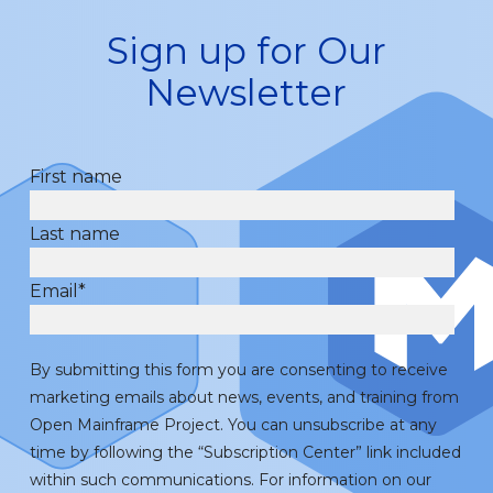
Sign up for Our
Newsletter
First name
Last name
Email
*
By submitting this form you are consenting to receive
marketing emails about news, events, and training from
Open Mainframe Project. You can unsubscribe at any
time by following the “Subscription Center” link included
within such communications. For information on our