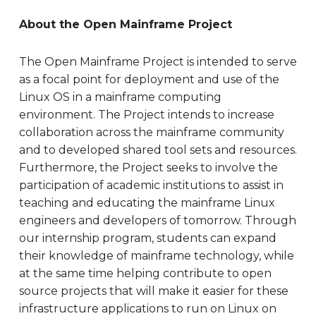
About the Open Mainframe Project
The Open Mainframe Project is intended to serve
as a focal point for deployment and use of the
Linux OS in a mainframe computing
environment. The Project intends to increase
collaboration across the mainframe community
and to developed shared tool sets and resources.
Furthermore, the Project seeks to involve the
participation of academic institutions to assist in
teaching and educating the mainframe Linux
engineers and developers of tomorrow. Through
our internship program, students can expand
their knowledge of mainframe technology, while
at the same time helping contribute to open
source projects that will make it easier for these
infrastructure applications to run on Linux on