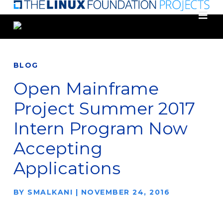
Skip
to
main
content
BLOG
Open Mainframe
Project Summer 2017
Intern Program Now
Accepting
Applications
BY
SMALKANI
|
NOVEMBER 24, 2016