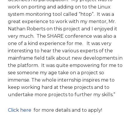
work on porting and adding on to the Linux
system monitoring tool called “htop”. It was a
great experience to work with my mentor, Mr.
Nathan Roberts on this project and I enjoyed it
very much. The SHARE conference was also a
one of a kind experience for me. It was very
interesting to hear the various experts of the
mainframe field talk about new developments in
the platform. It was quite empowering for me to
see someone my age take on a project so
immense. The whole internship inspires me to
keep working hard at these projects and to
undertake more projects to further my skills.”
Click here
for more details and to apply!