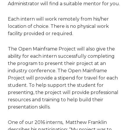
Administrator will find a suitable mentor for you.
Each intern will work remotely from his/her
location of choice. There is no physical work
facility provided or required.
The Open Mainframe Project will also give the
ability for each intern successfully completing
the program to present their project at an
industry conference. The Open Mainframe
Project will provide a stipend for travel for each
student. To help support the student for
presenting, the project will provide professional
resources and training to help build their
presentation skills.
One of our 2016 interns, Matthew Franklin
describes his participation: “
My project was to