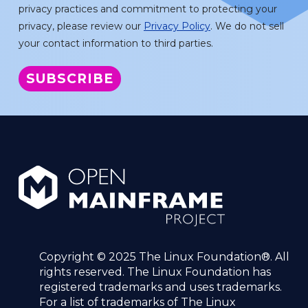
privacy practices and commitment to protecting your
privacy, please review our
Privacy Policy
. We do not sell
your contact information to third parties.
Copyright © 2025 The Linux Foundation®. All
rights reserved. The Linux Foundation has
registered trademarks and uses trademarks.
For a list of trademarks of The Linux