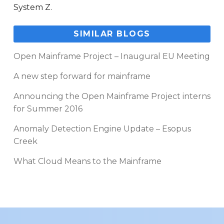
System Z.
SIMILAR BLOGS
Open Mainframe Project – Inaugural EU Meeting
A new step forward for mainframe
Announcing the Open Mainframe Project interns
for Summer 2016
Anomaly Detection Engine Update – Esopus
Creek
What Cloud Means to the Mainframe