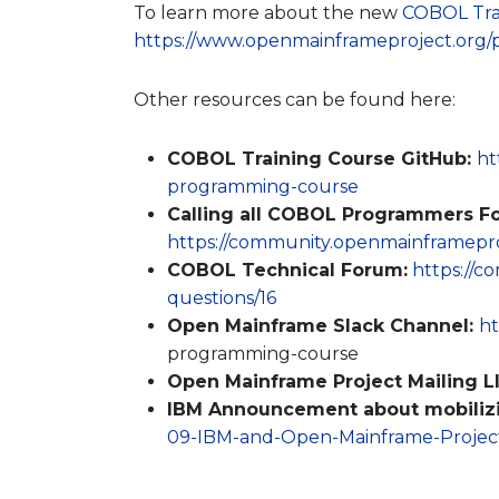
To learn more about the new
COBOL Tra
https://www.openmainframeproject.org/p
Other resources can be found here:
COBOL Training Course GitHub:
ht
programming-course
Calling all COBOL Programmers F
https://community.openmainframeproj
COBOL Technical Forum:
https://c
questions/16
Open Mainframe Slack Channel:
ht
programming-course
Open Mainframe Project Mailing LI
IBM Announcement about mobilizi
09-IBM-and-Open-Mainframe-Project-