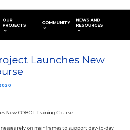
OUR
NEWS AND
COMMUNITY
PROJECTS
RESOURCES
roject Launches New
ourse
 2020
hes New COBOL Training Course
esses rely on mainframes to support day-to-day