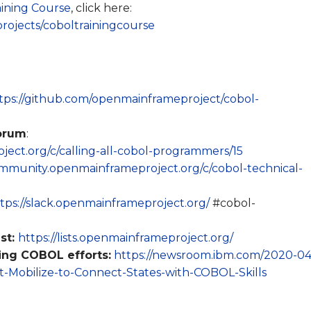
ining Course
, click here:
rojects/coboltrainingcourse
tps://github.com/openmainframeproject/cobol-
orum
:
ect.org/c/calling-all-cobol-programmers/15
ommunity.openmainframeproject.org/c/cobol-technical-
tps://slack.openmainframeproject.org/
#cobol-
st:
https://lists.openmainframeproject.org/
ng COBOL efforts:
https://newsroom.ibm.com/2020-04
Mobilize-to-Connect-States-with-COBOL-Skills