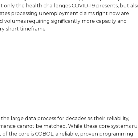
t only the health challenges COVID-19 presents, but als
states processing unemployment claims right now are
volumes requiring significantly more capacity and
ery short timeframe.
 large data process for decades as their reliability,
erformance cannot be matched.
While these core systems r
of the core is C
OBOL, a reliable, proven programming