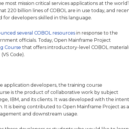
most mission critical services applications at the world’
at 220 billion lines of COBOL are in use today, and rece
for developers skilled in this languag
e.
ounced several COBOL resources
in response to the
ernment officials. Today, Open Mainframe Project
ng Course
that offers introductory-level COBOL material
 (VS Code).
 application developers, the training course
urse is the product of collaborative work by subject
e, IBM, and its clients. It was developed with the inten
n. It is being contributed to Open Mainframe Project as 
engagement and downstream usage.