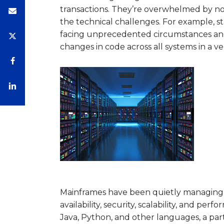
transactions. They’re overwhelmed by no
the technical challenges. For example, 
facing unprecedented circumstances and 
changes in code across all systems in a v
Mainframes have been quietly managing the
availability, security, scalability, and p
Java, Python, and other languages, a part 