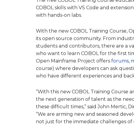
The free COBOL Training Course educate
COBOL skills with VS Code and extension
with hands-on labs.
With the new COBOL Training Course, Op
its open source community. From indust
students and contributors, there are a va
who want to learn COBOL for the first ti
Open Mainframe Project offers
forums
,
m
course) where developers can ask questi
who have different experiences and ba
“With this new COBOL Training Course 
the next generation of talent as the nee
these difficult times
,” said John Mertic,
“We are arming new and seasoned develop
not just for the immediate challenges of