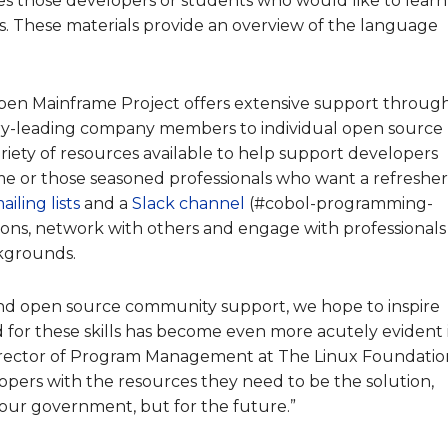
s those developers or students who would like to learn
s. These materials provide an overview of the language
en Mainframe Project offers extensive support throug
ry-leading company members to individual open source
riety of resources available to help support developers
me or those seasoned professionals who want a refresher
ailing lists
and a
Slack channel
(#cobol-programming-
ons, network with others and engage with professionals
ckgrounds.
and open source community support, we
hope to
inspire
d for these skills has become even more acutely evident 
 Director of Program Management at The Linux Foundatio
ers with the resources they need to be the solution,
 our government, but for the future.”