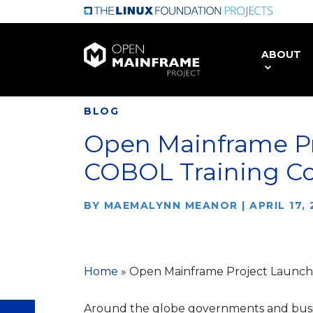
Skip
to
main
ABOUT
content
BLOG
Open Mainframe P
COBOL Training C
BY
MAEMALYNN MEANOR
|
APRIL 17,
Home
»
Open Mainframe Project Launc
Around the globe governments and busin