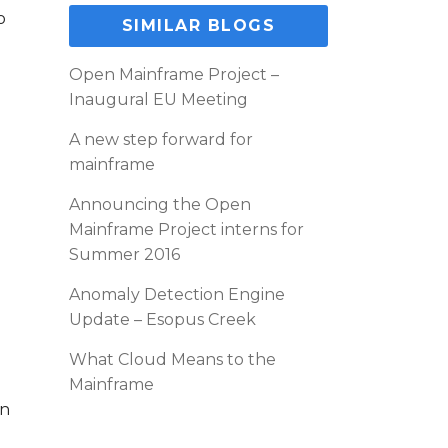
o
SIMILAR BLOGS
Open Mainframe Project –
Inaugural EU Meeting
A new step forward for
mainframe
Announcing the Open
Mainframe Project interns for
Summer 2016
Anomaly Detection Engine
Update – Esopus Creek
What Cloud Means to the
Mainframe
un