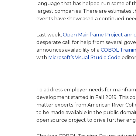
language that has helped run some of the 
largest companies.
There are estimates th
events have showcased a
continued need 
Last week,
Open Mainframe Project ann
desperate call for help from several gov
announces availability of a
COBOL Traini
with
Microsoft’s Visual Studio Code
editor
To address employer needs for mainframe
development started in Fall 2019. This co
matter experts from American River Colleg
to be made available in the public domai
open source project to drive further 