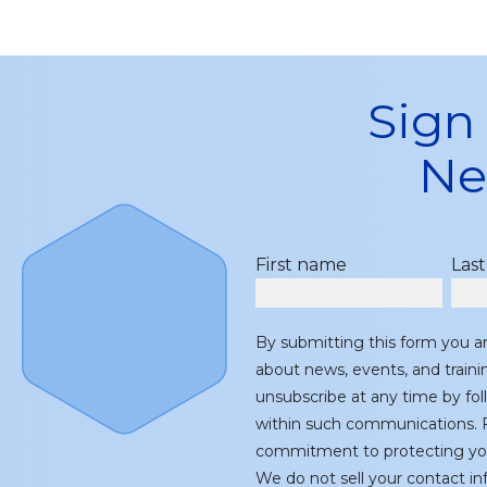
Sign
Ne
First name
Las
By submitting this form you a
about news, events, and train
unsubscribe at any time by fol
within such communications. F
commitment to protecting you
We do not sell your contact inf