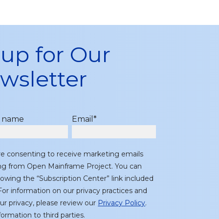
 up for Our
wsletter
t name
Email
*
re consenting to receive marketing emails
ing from Open Mainframe Project. You can
lowing the “Subscription Center” link included
or information on our privacy practices and
r privacy, please review our
Privacy Policy
.
ormation to third parties.