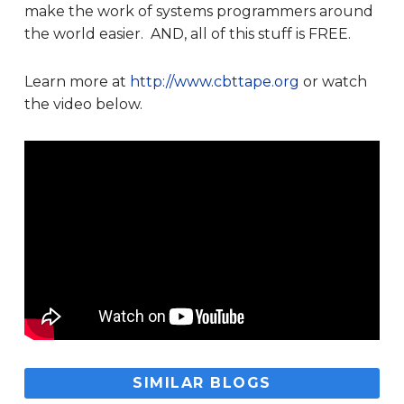
make the work of systems programmers around
the world easier. AND, all of this stuff is FREE.
Learn more at
http://www.cbttape.org
or watch
the video below.
SIMILAR BLOGS