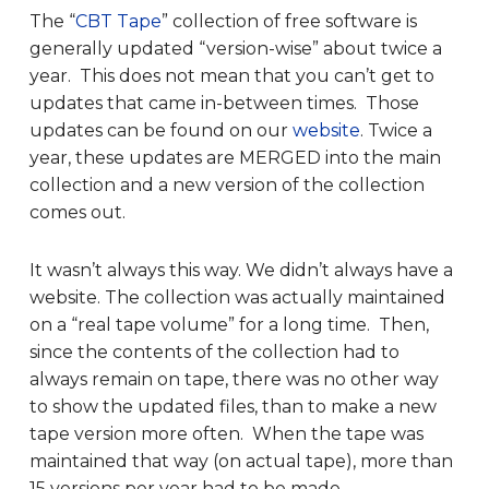
The “
CBT Tape
” collection of free software is
generally updated “version-wise” about twice a
year. This does not mean that you can’t get to
updates that came in-between times. Those
updates can be found on our
website
. Twice a
year, these updates are MERGED into the main
collection and a new version of the collection
comes out.
It wasn’t always this way. We didn’t always have a
website. The collection was actually maintained
on a “real tape volume” for a long time. Then,
since the contents of the collection had to
always remain on tape, there was no other way
to show the updated files, than to make a new
tape version more often. When the tape was
maintained that way (on actual tape), more than
15 versions per year had to be made.