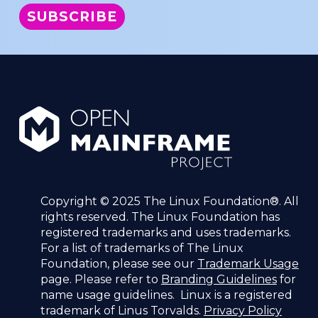
Copyright © 2025 The Linux Foundation®. All
rights reserved. The Linux Foundation has
registered trademarks and uses trademarks.
For a list of trademarks of The Linux
Foundation, please see our
Trademark Usage
page. Please refer to
Branding Guidelines
for
name usage guidelines. Linux is a registered
trademark of Linus Torvalds.
Privacy Policy