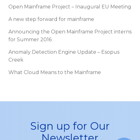
Open Mainframe Project – Inaugural EU Meeting
A new step forward for mainframe
Announcing the Open Mainframe Project interns
for Summer 2016
Anomaly Detection Engine Update – Esopus
Creek
What Cloud Means to the Mainframe
Sign up for Our
Newsletter