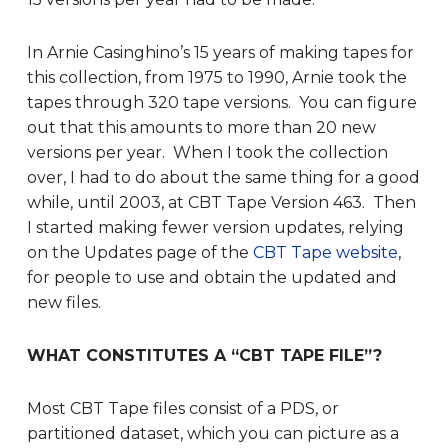
In Arnie Casinghino’s 15 years of making tapes for
this collection, from 1975 to 1990, Arnie took the
tapes through 320 tape versions. You can figure
out that this amounts to more than 20 new
versions per year. When I took the collection
over, I had to do about the same thing for a good
while, until 2003, at CBT Tape Version 463. Then
I started making fewer version updates, relying
on the Updates page of the
CBT Tape website
,
for people to use and obtain the updated and
new files.
WHAT CONSTITUTES A “CBT TAPE FILE”?
Most CBT Tape files consist of a PDS, or
partitioned dataset, which you can picture as a