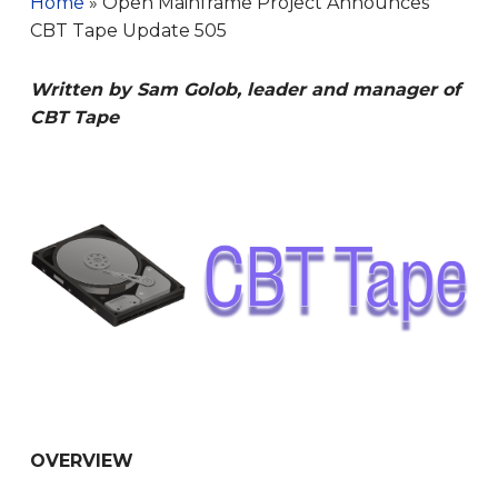
Home
»
Open Mainframe Project Announces
CBT Tape Update 505
Written by Sam Golob, leader and manager of
CBT Tape
OVERVIEW