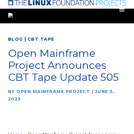
Skip
to
main
content
|
BLOG
CBT TAPE
Open Mainframe
Project Announces
CBT Tape Update 505
BY
OPEN MAINFRAME PROJECT
|
JUNE 5,
2023