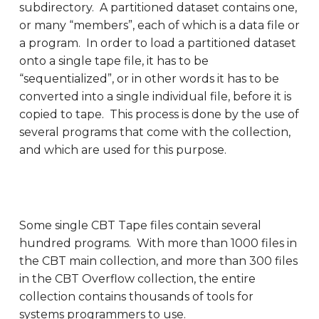
subdirectory. A partitioned dataset contains one,
or many “members”, each of which is a data file or
a program. In order to load a partitioned dataset
onto a single tape file, it has to be
“sequentialized”, or in other words it has to be
converted into a single individual file, before it is
copied to tape. This process is done by the use of
several programs that come with the collection,
and which are used for this purpose.
Some single CBT Tape files contain several
hundred programs. With more than 1000 files in
the CBT main collection, and more than 300 files
in the CBT Overflow collection, the entire
collection contains thousands of tools for
systems programmers to use.