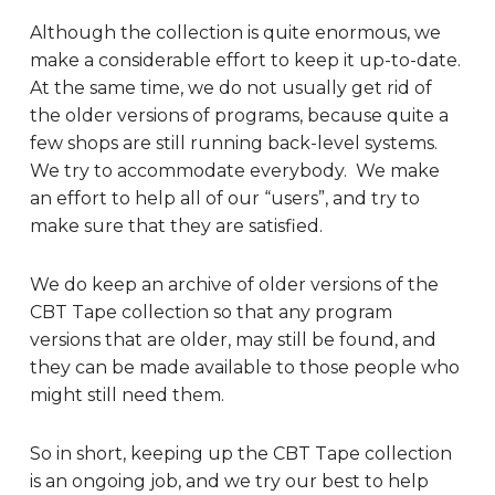
Although the collection is quite enormous, we
make a considerable effort to keep it up-to-date.
At the same time, we do not usually get rid of
the older versions of programs, because quite a
few shops are still running back-level systems.
We try to accommodate everybody. We make
an effort to help all of our “users”, and try to
make sure that they are satisfied.
We do keep an archive of older versions of the
CBT Tape collection so that any program
versions that are older, may still be found, and
they can be made available to those people who
might still need them.
So in short, keeping up the CBT Tape collection
is an ongoing job, and we try our best to help