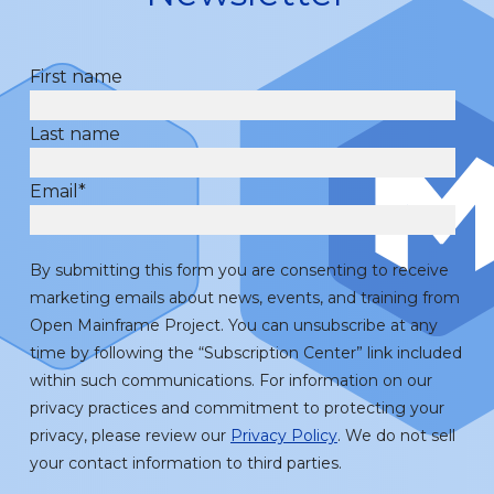
First name
Last name
Email
*
By submitting this form you are consenting to receive
marketing emails about news, events, and training from
Open Mainframe Project. You can unsubscribe at any
time by following the “Subscription Center” link included
within such communications. For information on our
privacy practices and commitment to protecting your
privacy, please review our
Privacy Policy
. We do not sell
your contact information to third parties.