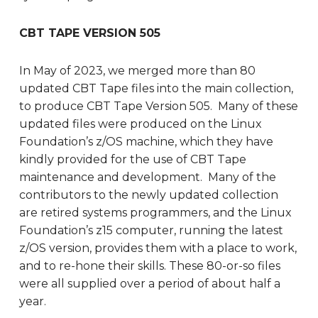
CBT TAPE VERSION 505
In May of 2023, we merged more than 80
updated CBT Tape files into the main collection,
to produce CBT Tape Version 505. Many of these
updated files were produced on the Linux
Foundation’s z/OS machine, which they have
kindly provided for the use of CBT Tape
maintenance and development. Many of the
contributors to the newly updated collection
are retired systems programmers, and the Linux
Foundation’s z15 computer, running the latest
z/OS version, provides them with a place to work,
and to re-hone their skills. These 80-or-so files
were all supplied over a period of about half a
year.