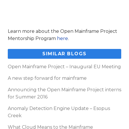
Learn more about the Open Mainframe Project
Mentorship Program
here
.
SIMILAR BLOGS
Open Mainframe Project – Inaugural EU Meeting
A new step forward for mainframe
Announcing the Open Mainframe Project interns
for Summer 2016
Anomaly Detection Engine Update – Esopus
Creek
What Cloud Means to the Mainframe