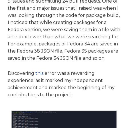
9 issues and submitting 24 pull requests. One of
the first and major issues that I raised was when I
was looking through the code for package build,
I noticed that while creating packages for a
Fedora version, we were saving them in a file with
an index lower than what we were searching for.
For example, packages of Fedora 34 are saved in
the Fedora 38 JSON file, Fedora 35 packages are
saved in the Fedora 34 JSON file and so on.
Discovering
this
error was a rewarding
experience, as it marked my independent
achievement and marked the beginning of my
contributions to the project.