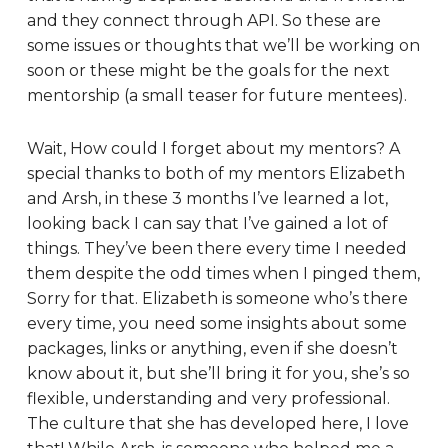
and they connect through API. So these are
some issues or thoughts that we’ll be working on
soon or these might be the goals for the next
mentorship (a small teaser for future mentees).
Wait, How could I forget about my mentors? A
special thanks to both of my mentors Elizabeth
and Arsh, in these 3 months I’ve learned a lot,
looking back I can say that I’ve gained a lot of
things. They’ve been there every time I needed
them despite the odd times when I pinged them,
Sorry for that. Elizabeth is someone who’s there
every time, you need some insights about some
packages, links or anything, even if she doesn’t
know about it, but she’ll bring it for you, she’s so
flexible, understanding and very professional.
The culture that she has developed here, I love