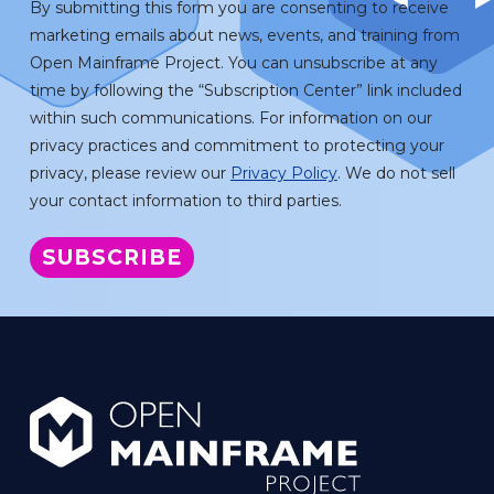
By submitting this form you are consenting to receive
marketing emails about news, events, and training from
Open Mainframe Project. You can unsubscribe at any
time by following the “Subscription Center” link included
within such communications. For information on our
privacy practices and commitment to protecting your
privacy, please review our
Privacy Policy
. We do not sell
your contact information to third parties.