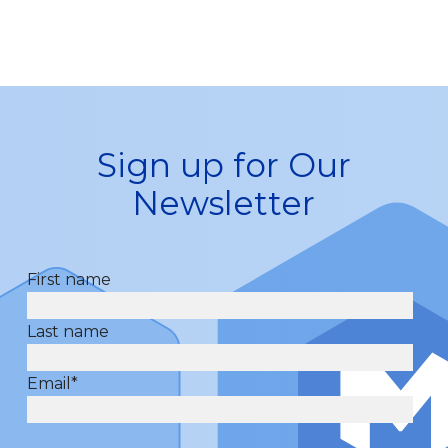
Sign up for Our
Newsletter
First name
Last name
Email
*