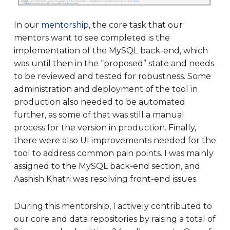
In our
mentorship
, the core task that our
mentors want to see completed is the
implementation of the MySQL back-end, which
was until then in the “proposed” state and needs
to be reviewed and tested for robustness. Some
administration and deployment of the tool in
production also needed to be automated
further, as some of that was still a manual
process for the version in production. Finally,
there were also UI improvements needed for the
tool to address common pain points. I was mainly
assigned to the MySQL back-end section, and
Aashish Khatri was resolving front-end issues.
During this mentorship, I actively contributed to
our core and data repositories by raising a total of