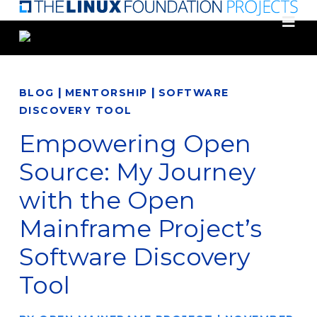
Skip
to
main
content
|
|
BLOG
MENTORSHIP
SOFTWARE
DISCOVERY TOOL
Empowering Open
Source: My Journey
with the Open
Mainframe Project’s
Software Discovery
Tool