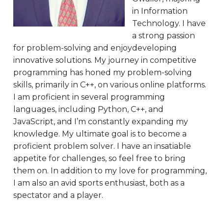
in Information
Technology. I have
a strong passion
for problem-solving and enjoydeveloping
innovative solutions. My journey in competitive
programming has honed my problem-solving
skills, primarily in C++, on various online platforms.
I am proficient in several programming
languages, including Python, C++, and
JavaScript, and I’m constantly expanding my
knowledge. My ultimate goal is to become a
proficient problem solver. I have an insatiable
appetite for challenges, so feel free to bring
them on. In addition to my love for programming,
I am also an avid sports enthusiast, both as a
spectator and a player.