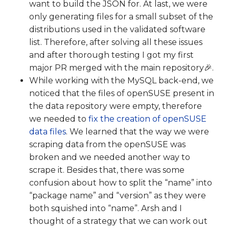
want to build the JSON for. At last, we were
only generating files for a small subset of the
distributions used in the validated software
list. Therefore, after solving all these issues
and after thorough testing I got my first
major PR merged with the main repository🎉.
While working with the MySQL back-end, we
noticed that the files of openSUSE present in
the data repository were empty, therefore
we needed to
fix the creation of openSUSE
data files
. We learned that the way we were
scraping data from the openSUSE was
broken and we needed another way to
scrape it. Besides that, there was some
confusion about how to split the “name” into
“package name” and “version” as they were
both squished into “name”. Arsh and I
thought of a strategy that we can work out