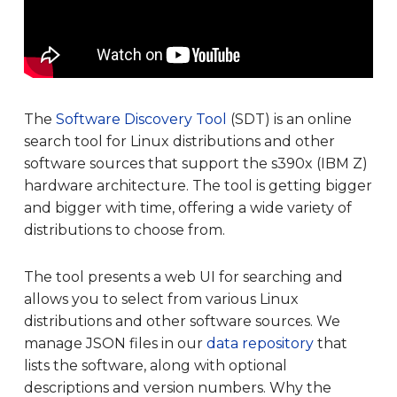
The
Software Discovery Tool
(SDT) is an online
search tool for Linux distributions and other
software sources that support the s390x (IBM Z)
hardware architecture. The tool is getting bigger
and bigger with time, offering a wide variety of
distributions to choose from.
The tool presents a web UI for searching and
allows you to select from various Linux
distributions and other software sources. We
manage JSON files in our
data repository
that
lists the software, along with optional
descriptions and version numbers. Why the