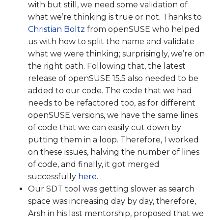
with but still, we need some validation of
what we’re thinking is true or not. Thanks to
Christian Boltz
from openSUSE who helped
us with how to split the name and validate
what we were thinking; surprisingly, we’re on
the right path. Following that, the latest
release of openSUSE 15.5 also needed to be
added to our code. The code that we had
needs to be refactored too, as for different
openSUSE versions, we have the same lines
of code that we can easily cut down by
putting them in a loop. Therefore, I worked
on these issues, halving the number of lines
of code, and finally, it got merged
successfully
here
.
Our SDT tool was getting slower as search
space was increasing day by day, therefore,
Arsh in his last mentorship, proposed that we