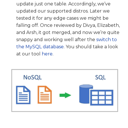
update just one table. Accordingly, we’ve
updated our supported distros. Later we
tested it for any edge cases we might be
falling off. Once reviewed by Divya, Elizabeth,
and Arsh, it got merged, and now we’re quite
snappy and working well after the
switch to
the MySQL database
. You should take a look
at our tool
here
.