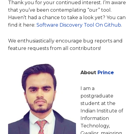
Thank you for your continued interest. I’m aware
that you’ve been contemplating “our” tool.
Haven’t had a chance to take a look yet? You can
find it here:
Software Discovery Tool On Github
.
We enthusiastically encourage bug reports and
feature requests from all contributors!
About
Prince
I am a
postgraduate
student at the
Indian Institute of
Information
Technology,
Gwalior, majoring