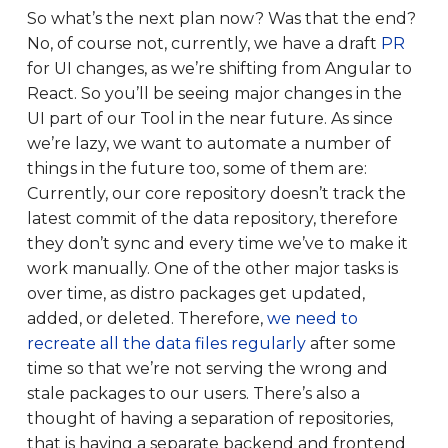
So what’s the next plan now? Was that the end?
No, of course not, currently, we have a draft
PR
for UI changes, as we’re shifting from Angular to
React. So you’ll be seeing major changes in the
UI part of our Tool in the near future. As since
we’re lazy, we want to automate a number of
things in the future too, some of them are:
Currently, our core repository doesn’t track the
latest commit of the data repository, therefore
they don’t sync and every time we’ve to make it
work manually. One of the other major tasks is
over time, as distro packages get updated,
added, or deleted. Therefore,
we need to
recreate all the data files regularly
after some
time so that we’re not serving the wrong and
stale packages to our users. There’s also a
thought of having a separation of repositories,
that is having a separate backend and frontend