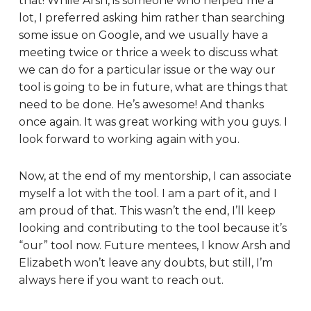
that! While Arsh, is someone who helped me a
lot, I preferred asking him rather than searching
some issue on Google, and we usually have a
meeting twice or thrice a week to discuss what
we can do for a particular issue or the way our
tool is going to be in future, what are things that
need to be done. He’s awesome! And thanks
once again. It was great working with you guys. I
look forward to working again with you.
Now, at the end of my mentorship, I can associate
myself a lot with the tool. I am a part of it, and I
am proud of that. This wasn’t the end, I’ll keep
looking and contributing to the tool because it’s
“our” tool now. Future mentees, I know Arsh and
Elizabeth won’t leave any doubts, but still, I’m
always here if you want to reach out.