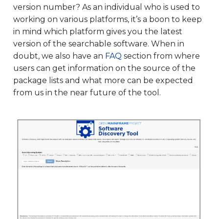
version number? As an individual who is used to
working on various platforms, it’s a boon to keep
in mind which platform gives you the latest
version of the searchable software. When in
doubt, we also have an
FAQ
section from where
users can get information on the source of the
package lists and what more can be expected
from us in the near future of the tool.