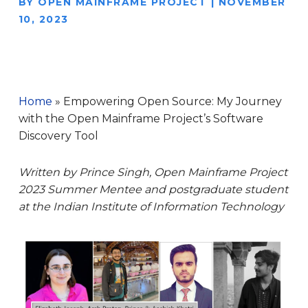
BY
OPEN MAINFRAME PROJECT
|
NOVEMBER
10, 2023
Home
»
Empowering Open Source: My Journey
with the Open Mainframe Project’s Software
Discovery Tool
Written by Prince Singh, Open Mainframe Project
2023 Summer Mentee and postgraduate student
at the Indian Institute of Information Technology