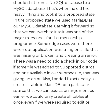
should shift from a No-SQL database to a
MySQL database. That’s when he did the
heavy lifting and took it to a proposed state.
In the proposed state we used MariaDB as
our MySQL database. Carrying it forward so
that we can switch to it as it was one of the
major milestones for this mentorship
programme. Some edge cases were there
when our application was failing on a file that
was missing or broken, and creating an error.
There was a need to add a check in our code
if some file was added to Supported distros
and isn’t available in our submodule, that was
giving an error. Also, I added functionality to
create a table in MariaDB for a particular
source that we can pass as an argument as
earlier we could only create all tables at
once, even if we were required to edit or