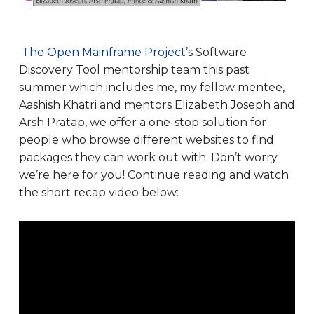
The Open Mainframe Project
’s Software
Discovery Tool mentorship team this past
summer which includes me, my fellow mentee,
Aashish Khatri and mentors Elizabeth Joseph and
Arsh Pratap, we offer a one-stop solution for
people who browse different websites to find
packages they can work out with. Don’t worry
we’re here for you! Continue reading and watch
the short recap video below: