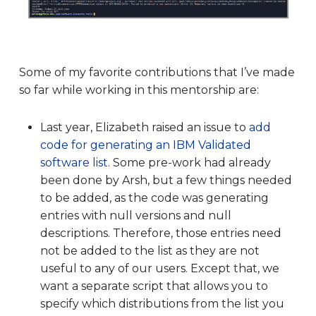
Some of my favorite contributions that I’ve made
so far while working in this mentorship are:
Last year, Elizabeth raised an issue to
add
code for generating an IBM Validated
software list
. Some pre-work had already
been done by Arsh, but a few things needed
to be added, as the code was generating
entries with null versions and null
descriptions. Therefore, those entries need
not be added to the list as they are not
useful to any of our users. Except that, we
want a separate script that allows you to
specify which distributions from the list you