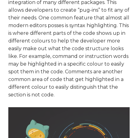
integration of many different packages. This
allows developers to create “pug-ins” to fit any of
their needs. One common feature that almost all
modern editors posses is syntax highlighting. This
is where different parts of the code shows up in
different colours to help the developer more
easily make out what the code structure looks
like. For example, command or instruction words
may be highlighted in a specific colour to easily
spot them in the code. Comments are another
common area of code that get highlighted in a
different colour to easily distinguish that the
section is not code.