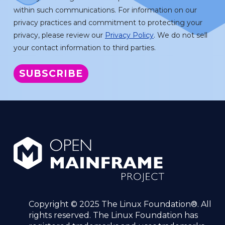
within such communications. For information on our
privacy practices and commitment to protecting your
privacy, please review our
Privacy Policy
. We do not sell
your contact information to third parties.
Copyright © 2025 The Linux Foundation®. All
rights reserved. The Linux Foundation has