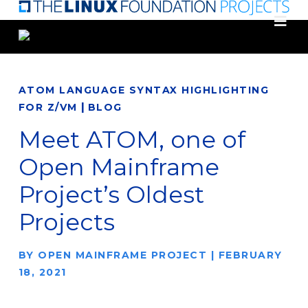
Skip
to
main
content
ATOM LANGUAGE SYNTAX HIGHLIGHTING
|
FOR Z/VM
BLOG
Meet ATOM, one of
Open Mainframe
Project’s Oldest
Projects
BY
OPEN MAINFRAME PROJECT
|
FEBRUARY
18, 2021