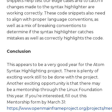
snippets help test our edge cases and to catch if
changes made to the syntax highlighter are
working correctly. These code snippets also need
to align with proper language conventions, as
well as a mix of breaking conventions to
determine if the syntax highlighter catches
mistakes as well as correctly highlights the code.
Conclusion
This appears to be a very good year for the Atom
Syntax Highlighting project. There is plenty of
exciting work still to be done with the project.
Another exciting opportunity is that there may
be a mentorship through the Linux Foundation
this year. If you’re interested, fill out this
Mentorship form by March 31:
https://www.openmainframeproject.org/projects/men