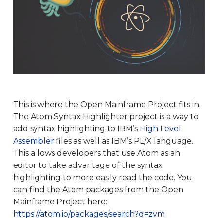
This is where the Open Mainframe Project fits in.
The Atom Syntax Highlighter project is a way to
add syntax highlighting to IBM’s
High Level
Assembler
files as well as IBM’s PL/X language.
This allows developers that use Atom as an
editor to take advantage of the syntax
highlighting to more easily read the code. You
can find the Atom packages from the Open
Mainframe Project here:
https://atom.io/packages/search?q=zvm