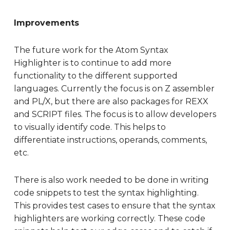
Improvements
The future work for the Atom Syntax
Highlighter is to continue to add more
functionality to the different supported
languages. Currently the focus is on Z assembler
and PL/X, but there are also packages for REXX
and SCRIPT files. The focus is to allow developers
to visually identify code. This helps to
differentiate instructions, operands, comments,
etc.
There is also work needed to be done in writing
code snippets to test the syntax highlighting.
This provides test cases to ensure that the syntax
highlighters are working correctly. These code