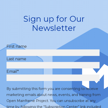
Sign up for Our
Newsletter
First name
Last name
Email
*
By submitting this form you are consenting to receive
marketing emails about news, events, and training from
Open Mainframe Project. You can unsubscribe at any
time by following the “Subscription Center” link included