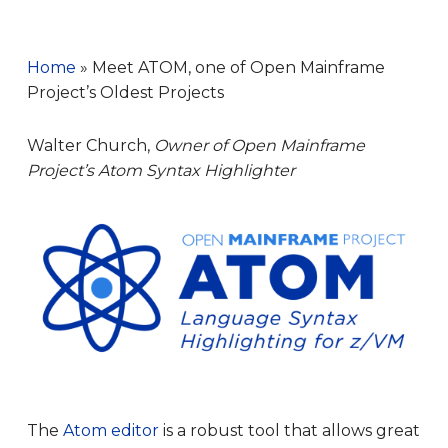
Home
»
Meet ATOM, one of Open Mainframe
Project’s Oldest Projects
Walter Church,
Owner of Open Mainframe
Project’s Atom Syntax Highlighter
The
Atom editor
is a robust tool that allows great