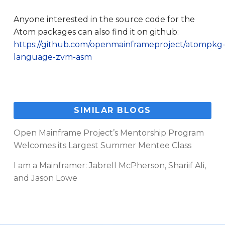
Anyone interested in the source code for the
Atom packages can also find it on github:
https://github.com/openmainframeproject/atompkg
language-zvm-asm
SIMILAR BLOGS
Open Mainframe Project’s Mentorship Program
Welcomes its Largest Summer Mentee Class
I am a Mainframer: Jabrell McPherson, Shariif Ali,
and Jason Lowe