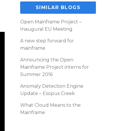
SIMILAR BLOGS
Open Mainframe Project –
Inaugural EU Meeting
A new step forward for
mainframe
Announcing the Open
Mainframe Project interns for
Summer 2016
Anomaly Detection Engine
Update – Esopus Creek
What Cloud Means to the
Mainframe