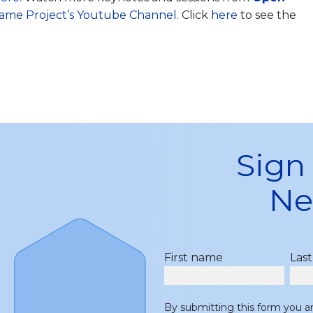
ame Project’s Youtube Channel
. Click
here
to see the
Sign
Ne
First name
Las
By submitting this form you a