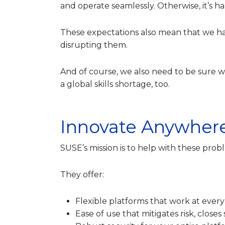
and operate seamlessly. Otherwise, it’s ha
These expectations also mean that we h
disrupting them.
And of course, we also need to be sure 
a global skills shortage, too.
Innovate Anywher
SUSE’s mission is to help with these pr
They offer:
Flexible platforms that work at every
Ease of use that mitigates risk, closes