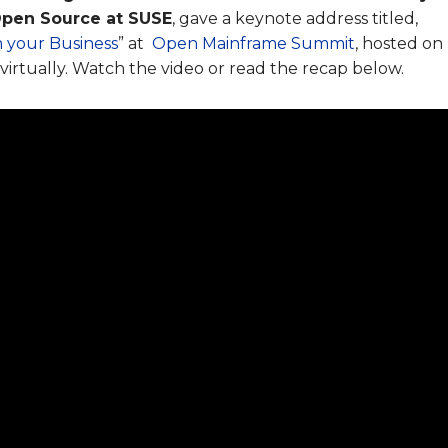
Open Source at SUSE
, gave a keynote address titled,
 your Business
” at
Open Mainframe Summit
, hosted on
virtually. Watch the video or read the recap below.