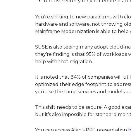
Robust security for your entire platf
You’re shifting to new paradigms with clo
hardware and software, not throwing ol
Mainframe Modernization is able to help
SUSE is also seeing many adopt cloud-na
they’re finding is that 95% of workloads 
help with that migration.
It is noted that 84% of companies will ut
optimized their edge footprint to address 
you use the same services and models acr
This shift needs to be secure. A good exa
but it’s also impossible for standard moni
You can access Alan’s PPT presentation
h