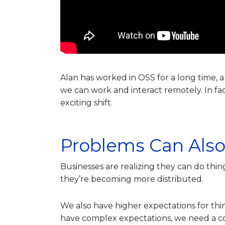
Alan has worked in OSS for a long time, 
we can work and interact remotely. In fa
exciting shift.
Problems Can Also
Businesses are realizing they can do thin
they’re becoming more distributed.
We also have higher expectations for th
have complex expectations, we need a com