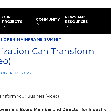
OUR
NEWS AND
COMMUNITY
PROJECTS
RESOURCES
|
OPEN MAINFRAME SUMMIT
zation Can Transform
eo)
OBER 12, 2022
ansform Your Business (Video)
Governing Board Member and Director for Industry