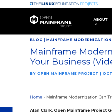
Skip
to
main
ABOUT
content
|
BLOG
MAINFRAME MODERNIZATION
Mainframe Moderni
Your Business (Vid
BY
OPEN MAINFRAME PROJECT
|
OCT
Home
»
Mainframe Modernization Can Tr
Alan Clark, Open Mainframe Project 