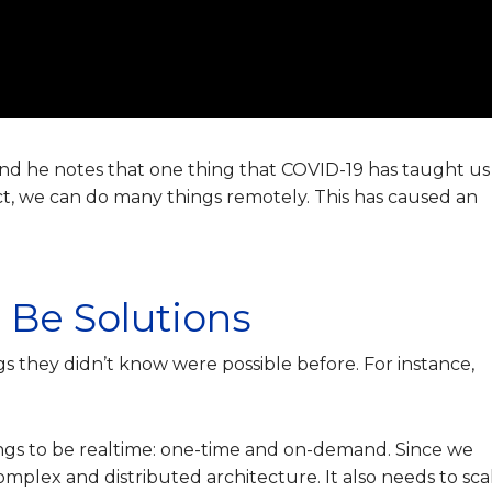
and he notes that one thing that COVID-19 has taught us 
ct, we can do many things remotely. This has caused an
 Be Solutions
gs they didn’t know were possible before. For instance,
ings to be realtime: one-time and on-demand.
Since we
plex and distributed architecture. It also needs to sca