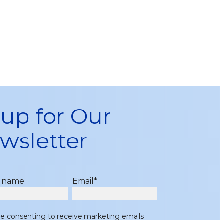
 up for Our
wsletter
t name
Email
*
re consenting to receive marketing emails