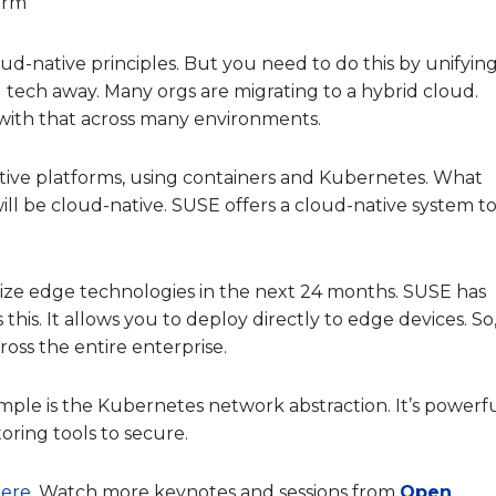
orm
ud-native principles. But you need to do this by unifyin
d tech away.
Many orgs are migrating to a hybrid cloud.
 with that across many environments.
tive platforms, using containers and Kubernetes. What
will be cloud-native. SUSE offers a cloud-native system t
ilize edge technologies in the next 24 months. SUSE has
this. It allows you to deploy directly to edge devices. So
oss the entire enterprise.
mple is the Kubernetes network abstraction. It’s powerfu
toring tools to secure.
ere
. Watch more keynotes and sessions from
Open