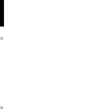
is
le