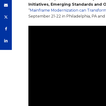
Initiatives, Emerging Standards and 
“
Mainframe Modernization can Transform
September 21-22 in Philadelphia, PA and 