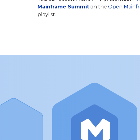
Mainframe Summit
on the
Open Mainfr
playlist.