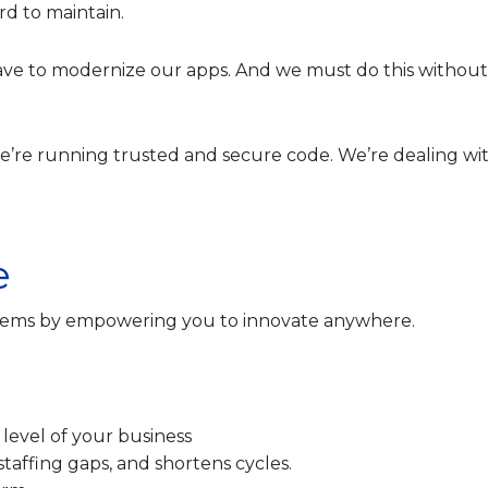
rd to maintain.
ave to modernize our apps. And we must do this without
we’re running trusted and secure code. We’re dealing wi
e
oblems by empowering you to innovate anywhere.
 level of your business
 staffing gaps, and shortens cycles.