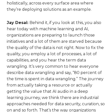
holistically, across every surface area where
they’re deploying solutions as an example.
Jay Desai:
Behind it, if you look at this, you also
hear today with machine learning and AI,
organizations are preparing to launch those
initiatives and a lot of them are starved because
the quality of the data is not right. Now to fix the
quality, you employ a lot of processes, a lot of
capabilities, and you hear the term data
wrangling. It’s very common to hear everyone
describe data wrangling and say, “80 percent of
the time is spent in data wrangling.” The journey
from actually taking a resource or actually
getting the value that AI audio in a deep
learning journey, we think there are industrial
approaches needed for data security, curation, so
on and so forth. That’s the way organizations