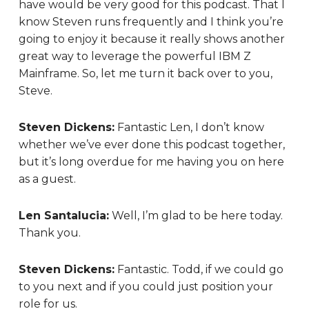
have would be very good for this podcast. That I
know Steven runs frequently and I think you’re
going to enjoy it because it really shows another
great way to leverage the powerful IBM Z
Mainframe. So, let me turn it back over to you,
Steve.
Steven Dickens:
Fantastic Len, I don’t know
whether we’ve ever done this podcast together,
but it’s long overdue for me having you on here
as a guest.
Len Santalucia:
Well, I’m glad to be here today.
Thank you.
Steven Dickens:
Fantastic. Todd, if we could go
to you next and if you could just position your
role for us.