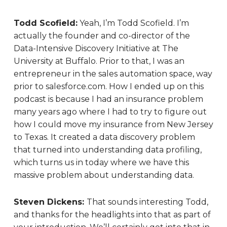
Todd Scofield:
Yeah, I’m Todd Scofield. I’m
actually the founder and co-director of the
Data-Intensive Discovery Initiative at The
University at Buffalo. Prior to that, I was an
entrepreneur in the sales automation space, way
prior to salesforce.com. How I ended up on this
podcast is because I had an insurance problem
many years ago where I had to try to figure out
how I could move my insurance from New Jersey
to Texas. It created a data discovery problem
that turned into understanding data profiling,
which turns us in today where we have this
massive problem about understanding data.
Steven Dickens:
That sounds interesting Todd,
and thanks for the headlights into that as part of