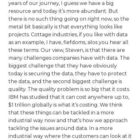
years of our journey, I guess we have a big
resource and today it’s more abundant. But
there is no such thing going on right now, so the
metal bit basically is that everything looks like
projects. Cottage industries, if you like with data
as an example, I have, fiefdoms, silos you hear all
these terms. Our view, Steven, is that there are
many challenges companies have with data. The
biggest challenge that they have obviously
today is securing the data, they have to protect
the data, and the second biggest challenge is
quality. The quality problem is so big that it costs.
IBM has studied that it can cost anywhere up to,
$1 trillion globally is what it’s costing. We think
that these things can be tackled in a more
industrial way now and that’s how we approach
tackling the issues around data. In a more
industrial way where the customers can look at it