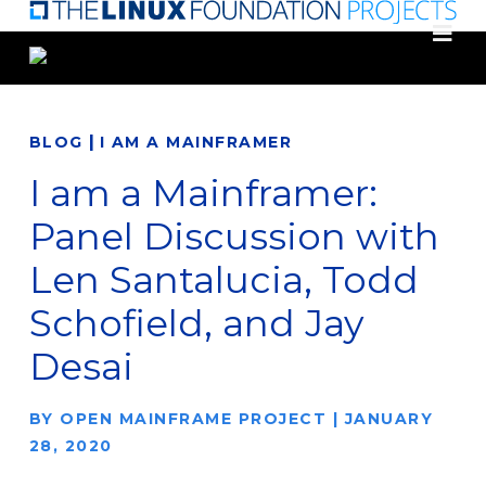
Skip
to
main
content
|
BLOG
I AM A MAINFRAMER
I am a Mainframer:
Panel Discussion with
Len Santalucia, Todd
Schofield, and Jay
Desai
BY
OPEN MAINFRAME PROJECT
|
JANUARY
28, 2020