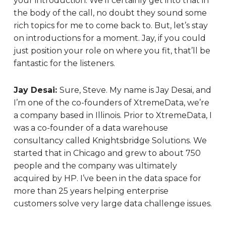
your introduction. We’ll certainly get into that in
the body of the call, no doubt they sound some
rich topics for me to come back to. But, let’s stay
on introductions for a moment. Jay, if you could
just position your role on where you fit, that’ll be
fantastic for the listeners.
Jay Desai:
Sure, Steve. My name is Jay Desai, and
I’m one of the co-founders of XtremeData, we’re
a company based in Illinois. Prior to XtremeData, I
was a co-founder of a data warehouse
consultancy called Knightsbridge Solutions. We
started that in Chicago and grew to about 750
people and the company was ultimately
acquired by HP. I’ve been in the data space for
more than 25 years helping enterprise
customers solve very large data challenge issues.