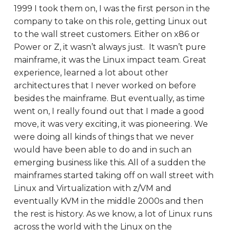
1999 I took them on, I was the first person in the
company to take on this role, getting Linux out
to the wall street customers. Either on x86 or
Power or Z, it wasn’t always just. It wasn’t pure
mainframe, it was the Linux impact team. Great
experience, learned a lot about other
architectures that I never worked on before
besides the mainframe. But eventually, as time
went on, I really found out that I made a good
move, it was very exciting, it was pioneering. We
were doing all kinds of things that we never
would have been able to do and in such an
emerging business like this. All of a sudden the
mainframes started taking off on wall street with
Linux and Virtualization with z/VM and
eventually KVM in the middle 2000s and then
the rest is history. As we know, a lot of Linux runs
across the world with the Linux on the