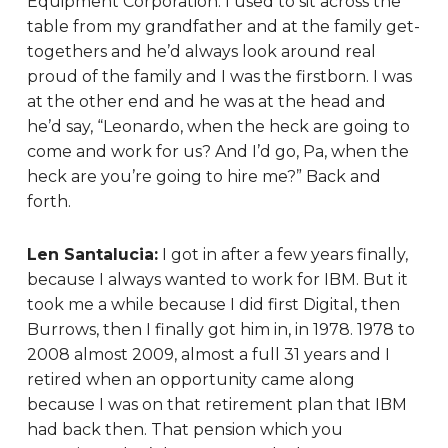
Equipment Corporation. I used to sit across the
table from my grandfather and at the family get-
togethers and he’d always look around real
proud of the family and I was the firstborn. I was
at the other end and he was at the head and
he’d say, “Leonardo, when the heck are going to
come and work for us? And I’d go, Pa, when the
heck are you’re going to hire me?” Back and
forth.
Len Santalucia:
I got in after a few years finally,
because I always wanted to work for IBM. But it
took me a while because I did first Digital, then
Burrows, then I finally got him in, in 1978. 1978 to
2008 almost 2009, almost a full 31 years and I
retired when an opportunity came along
because I was on that retirement plan that IBM
had back then. That pension which you