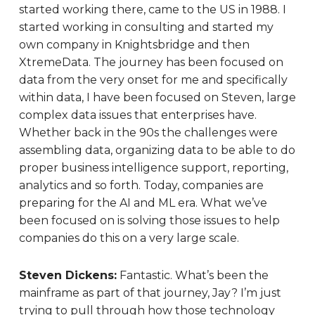
started working there, came to the US in 1988. I
started working in consulting and started my
own company in Knightsbridge and then
XtremeData. The journey has been focused on
data from the very onset for me and specifically
within data, I have been focused on Steven, large
complex data issues that enterprises have.
Whether back in the 90s the challenges were
assembling data, organizing data to be able to do
proper business intelligence support, reporting,
analytics and so forth. Today, companies are
preparing for the AI and ML era. What we’ve
been focused on is solving those issues to help
companies do this on a very large scale.
Steven Dickens:
Fantastic. What’s been the
mainframe as part of that journey, Jay? I’m just
trying to pull through how those technology