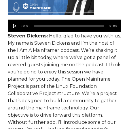
00:00
00:00
Steven Dickens:
Hello, glad to have you with us.
My name is Steven Dickens and I’m the host of
the I Am A Mainframer podcast. We’re shaking it
up a little bit today, where we’ve got a panel of
revered guests joining me on the podcast. I think
you’re going to enjoy this session we have
planned for you today. The Open Mainframe
Project is part of the Linux Foundation
Collaborative Project structure. We’re a project
that’s designed to build a community to gather
around the mainframe technology. Our
objective is to drive forward this platform.
Without further ado, I’ll introduce some of our