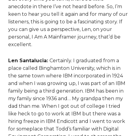
anecdote in there I’ve not heard before. So, I’m
keen to hear you tell it again and for many of our
listeners, this is going to be a fascinating story. If
you can give us a perspective, Len, on your
personal, I Am A Mainframer journey, that’d be
excellent.
Len Santalucia:
Certainly. I graduated from a
place called Binghamton University, which is in
the same town where IBM incorporated in 1924
and when I was growing up, I was part of an IBM
family being a third generation. IBM has been in
my family since 1936 and… My grandpa then my
dad than me. When I got out of college I tried
like heck to go to work at IBM but there was a
hiring freeze in IBM Endicott and I went to work
for someplace that Todd’s familiar with Digital