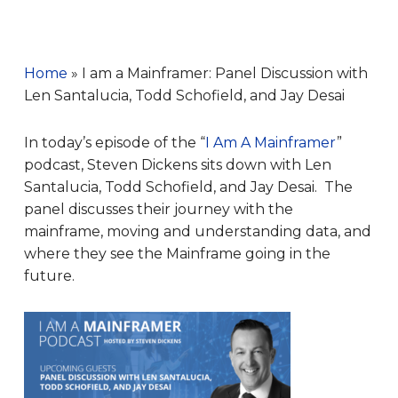
Home
»
I am a Mainframer: Panel Discussion with
Len Santalucia, Todd Schofield, and Jay Desai
In today’s episode of the “
I Am A Mainframer
”
podcast, Steven Dickens sits down with Len
Santalucia, Todd Schofield, and Jay Desai. The
panel discusses their journey with the
mainframe, moving and understanding data, and
where they see the Mainframe going in the
future.
Audio
Player