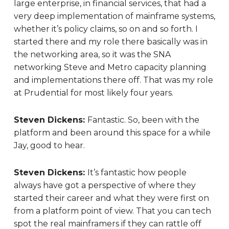
large enterprise, in financial services, that had a
very deep implementation of mainframe systems,
whether it’s policy claims, so on and so forth. I
started there and my role there basically was in
the networking area, so it was the SNA
networking Steve and Metro capacity planning
and implementations there off. That was my role
at Prudential for most likely four years.
Steven Dickens:
Fantastic. So, been with the
platform and been around this space for a while
Jay, good to hear.
Steven Dickens:
It’s fantastic how people
always have got a perspective of where they
started their career and what they were first on
from a platform point of view. That you can tech
spot the real mainframers if they can rattle off