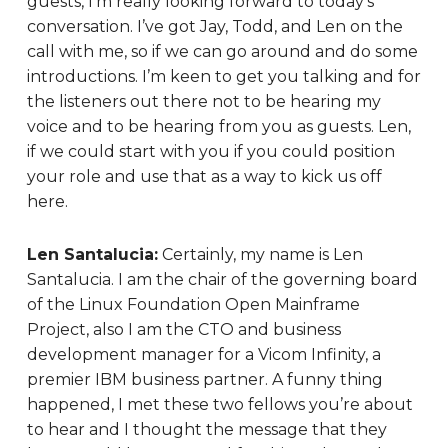
guests, I’m really looking forward to today’s
conversation. I’ve got Jay, Todd, and Len on the
call with me, so if we can go around and do some
introductions. I’m keen to get you talking and for
the listeners out there not to be hearing my
voice and to be hearing from you as guests. Len,
if we could start with you if you could position
your role and use that as a way to kick us off
here.
Len Santalucia:
Certainly, my name is Len
Santalucia. I am the chair of the governing board
of the Linux Foundation Open Mainframe
Project, also I am the CTO and business
development manager for a Vicom Infinity, a
premier IBM business partner. A funny thing
happened, I met these two fellows you’re about
to hear and I thought the message that they