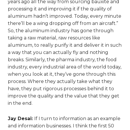
years ago all the way from sourcing bauxite and
processing it and improving it if the quality of
aluminum hadn’t improved. Today, every minute
there’ll be a wing dropping off from an aircraft.”
So, the aluminum industry has gone through
taking a raw material, raw resources like
aluminum, to really purify it and deliver it in such
a way that you can actually fly and nothing
breaks. Similarly, the pharma industry, the food
industry, every industrial area of the world today,
when you look at it, they’ve gone through this
process. Where they actually take what they
have, they put rigorous processes behind it to
improve the quality and the value that they get
in the end.
Jay Desai:
If I turn to information as an example
and information businesses. I think the first 50