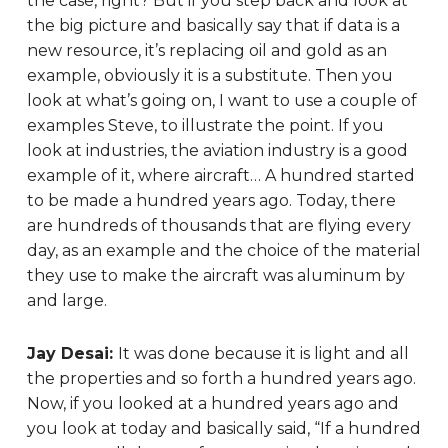
the case, right? But if you step back and look at
the big picture and basically say that if data is a
new resource, it’s replacing oil and gold as an
example, obviously it is a substitute. Then you
look at what’s going on, I want to use a couple of
examples Steve, to illustrate the point. If you
look at industries, the aviation industry is a good
example of it, where aircraft… A hundred started
to be made a hundred years ago. Today, there
are hundreds of thousands that are flying every
day, as an example and the choice of the material
they use to make the aircraft was aluminum by
and large.
Jay Desai:
It was done because it is light and all
the properties and so forth a hundred years ago.
Now, if you looked at a hundred years ago and
you look at today and basically said, “If a hundred