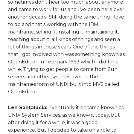
sometimes don’t hear too much about anymore
and came to work for us and I’ve been here over
another decade. Still doing the same thing I love
to do and that’s working with the IBM
mainframe, selling it, installing it, maintaining it,
teaching about it, all kinds of things and seen a
lot of things in those years. One of the things
that I got involved with was something known as
OpenEdition in February 1993 which I did for a
while. Trying to get people to come from Sun
servers and other systems over to the
mainframes form of UNIX built into MVS called
OpenEdition.
Len Santalucia:
Eventually it became known as
UNIX System Services, as we know it today, but
after doing it for a while, it was a good
experience. But I decided to take on a role to