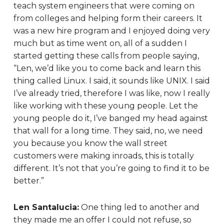
teach system engineers that were coming on
from colleges and helping form their careers. It
was a new hire program and I enjoyed doing very
much but as time went on, all of a sudden I
started getting these calls from people saying,
“Len, we’d like you to come back and learn this
thing called Linux. I said, it sounds like UNIX. I said
I’ve already tried, therefore I was like, now I really
like working with these young people. Let the
young people do it, I’ve banged my head against
that wall for a long time. They said, no, we need
you because you know the wall street
customers were making inroads, this is totally
different. It’s not that you’re going to find it to be
better.”
Len Santalucia:
One thing led to another and
they made me an offer I could not refuse, so