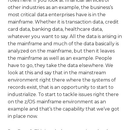
roles here. If you look at financial services or
other industries as an example, the business’s
most critical data enterprises have is in the
mainframe. Whether it is transaction data, credit
card data, banking data, healthcare data,
whatever you want to say. All the data is arising in
the mainframe and much of the data basically is
analyzed on the mainframe, but then it leaves
the mainframe as well as an example. People
have to go, they take the data elsewhere. We
look at this and say that in the mainstream
environment right there where the systems of
records exist, that is an opportunity to start to
industrialize. To start to tackle issues right there
on the z/OS mainframe environment as an
example and that’s the capability that we’ve got
in place now.