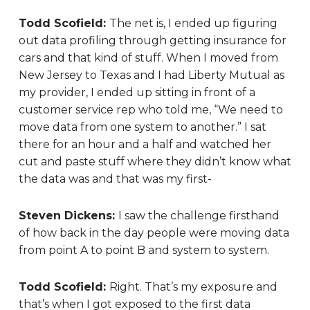
Todd Scofield:
The net is, I ended up figuring
out data profiling through getting insurance for
cars and that kind of stuff. When I moved from
New Jersey to Texas and I had Liberty Mutual as
my provider, I ended up sitting in front of a
customer service rep who told me, “We need to
move data from one system to another.” I sat
there for an hour and a half and watched her
cut and paste stuff where they didn’t know what
the data was and that was my first-
Steven Dickens:
I s
aw the challenge firsthand
of how back in the day people were moving data
from point A to point B and system to system.
Todd Scofield:
Right. That’s my exposure and
that’s when I got exposed to the first data