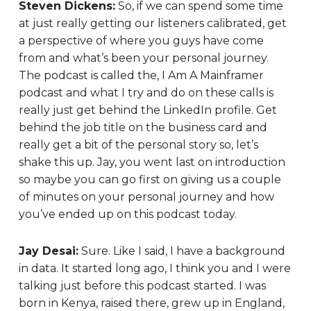
Steven Dickens:
So, if we can spend some time
at just really getting our listeners calibrated, get
a perspective of where you guys have come
from and what’s been your personal journey.
The podcast is called the, I Am A Mainframer
podcast and what I try and do on these calls is
really just get behind the LinkedIn profile. Get
behind the job title on the business card and
really get a bit of the personal story so, let’s
shake this up. Jay, you went last on introduction
so maybe you can go first on giving us a couple
of minutes on your personal journey and how
you’ve ended up on this podcast today.
Jay Desai:
Sure. Like I said, I have a background
in data. It started long ago, I think you and I were
talking just before this podcast started. I was
born in Kenya, raised there, grew up in England,