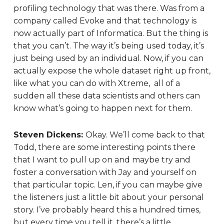
profiling technology that was there. Was from a
company called Evoke and that technology is
now actually part of Informatica. But the thing is
that you can’t. The way it’s being used today, it’s
just being used by an individual. Now, if you can
actually expose the whole dataset right up front,
like what you can do with Xtreme, all of a
sudden all these data scientists and others can
know what’s going to happen next for them.
Steven Dickens:
Okay. We’ll come back to that
Todd, there are some interesting points there
that I want to pull up on and maybe try and
foster a conversation with Jay and yourself on
that particular topic. Len, if you can maybe give
the listeners just a little bit about your personal
story. I’ve probably heard this a hundred times,
but every time you tell it, there’s a little