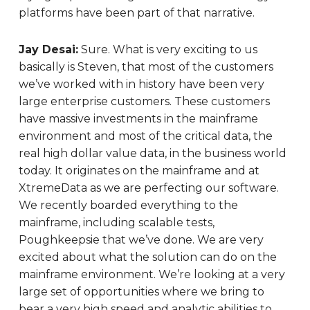
platforms have been part of that narrative.
Jay Desai:
Sure. What is very exciting to us
basically is Steven, that most of the customers
we’ve worked with in history have been very
large enterprise customers. These customers
have massive investments in the mainframe
environment and most of the critical data, the
real high dollar value data, in the business world
today. It originates on the mainframe and at
XtremeData as we are perfecting our software.
We recently boarded everything to the
mainframe, including scalable tests,
Poughkeepsie that we’ve done. We are very
excited about what the solution can do on the
mainframe environment. We’re looking at a very
large set of opportunities where we bring to
bear a very high speed and analytic abilities to