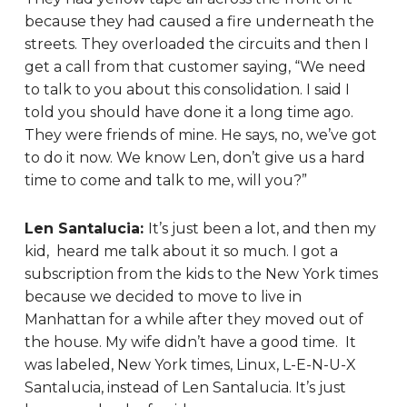
because they had caused a fire underneath the
streets. They overloaded the circuits and then I
get a call from that customer saying, “We need
to talk to you about this consolidation. I said I
told you should have done it a long time ago.
They were friends of mine. He says, no, we’ve got
to do it now. We know Len, don’t give us a hard
time to come and talk to me, will you?”
Len Santalucia:
It’s just been a lot, and then my
kid, heard me talk about it so much. I got a
subscription from the kids to the New York times
because we decided to move to live in
Manhattan for a while after they moved out of
the house. My wife didn’t have a good time. It
was labeled, New York times, Linux, L-E-N-U-X
Santalucia, instead of Len Santalucia. It’s just