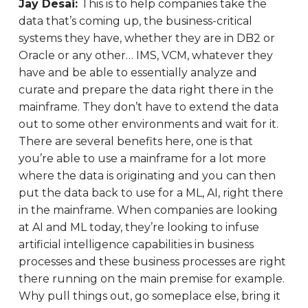
Jay Desai:
This is to help companies take the
data that’s coming up, the business-critical
systems they have, whether they are in DB2 or
Oracle or any other… IMS, VCM, whatever they
have and be able to essentially analyze and
curate and prepare the data right there in the
mainframe. They don’t have to extend the data
out to some other environments and wait for it.
There are several benefits here, one is that
you’re able to use a mainframe for a lot more
where the data is originating and you can then
put the data back to use for a ML, AI, right there
in the mainframe. When companies are looking
at AI and ML today, they’re looking to infuse
artificial intelligence capabilities in business
processes and these business processes are right
there running on the main premise for example.
Why pull things out, go someplace else, bring it