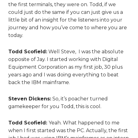
the first terminals, they were on. Todd, if we
could just do the same if you can just give us a
little bit of an insight for the listeners into your
journey and how you’ve come to where you are
today.
Todd Scofield:
Well Steve, I was the absolute
opposite of Jay. I started working with Digital
Equipment Corporation as my first job, 30 plus
years ago and I was doing everything to beat
back the IBM mainframe.
Steven Dickens:
So, it’s poacher turned
gamekeeper for you Todd, this is cool.
Todd Scofield:
Yeah. What happened to me
when I first started was the PC. Actually, the first