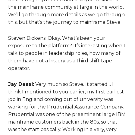
the mainframe community at large in the world.
We’ll go through more details as we go through
this, but that’s the journey to mainframe Steve.
Steven Dickens:
Okay. What’s been your
exposure to the platform? It’s interesting when I
talk to people in leadership roles, how many of
them have got a history as a third shift tape
operator.
Jay Desai:
Very much so Steve. It started… I
think I mentioned to you earlier, my first earliest
job in England coming out of university was
working for the Prudential Assurance Company.
Prudential was one of the preeminent large IBM
mainframe customers back in the 80s, so that
was the start basically. Working in a very, very