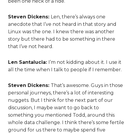
been one heck of a ride.
Steven Dickens:
Len, there’s always one
anecdote that I’ve not heard in that story and
Linux was the one. I knew there was another
story but there had to be something in there
that I’ve not heard.
Len Santalucia:
I’m not kidding about it. I use it
all the time when I talk to people if I remember.
Steven Dickens:
That’s awesome. Guys in those
personal journeys, there’s a lot of interesting
nuggets. But I think for the next part of our
discussion, I maybe want to go back to
something you mentioned Todd, around this
whole data challenge. I think there’s some fertile
ground for us there to maybe spend five