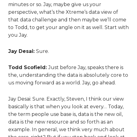
minutes or so. Jay, maybe give us your
perspective, what’s the Xtreme’s data view of
that data challenge and then maybe we’ll come
to Todd, to get your angle on it as well. Start with
you Jay.
Jay Desai:
Sure.
Todd Scofield:
Just before Jay, speaks there is
the, understanding the data is absolutely core to
us moving forward as a world. Jay, go ahead.
Jay Desai:
Sure. Exactly, Steven, I think our view
basically is that when you look at every… Today,
the term people use base is, data is the new oil,
data is the new resource and so forth as an
example. In general, we think very much about