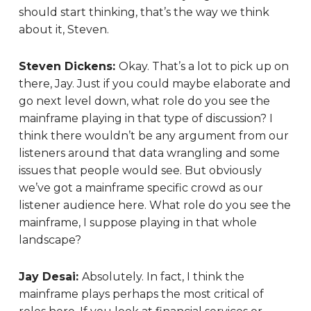
should start thinking, that’s the way we think
about it, Steven.
Steven Dickens:
Okay. That’s a lot to pick up on
there, Jay. Just if you could maybe elaborate and
go next level down, what role do you see the
mainframe playing in that type of discussion? I
think there wouldn’t be any argument from our
listeners around that data wrangling and some
issues that people would see. But obviously
we’ve got a mainframe specific crowd as our
listener audience here. What role do you see the
mainframe, I suppose playing in that whole
landscape?
Jay Desai:
Absolutely. In fact, I think the
mainframe plays perhaps the most critical of