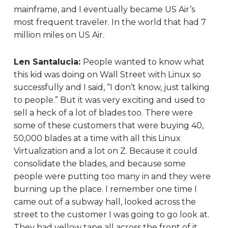
mainframe, and I eventually became US Air’s
most frequent traveler. In the world that had 7
million miles on US Air.
Len Santalucia:
People wanted to know what
this kid was doing on Wall Street with Linux so
successfully and I said, “I don’t know, just talking
to people.” But it was very exciting and used to
sell a heck of a lot of blades too. There were
some of these customers that were buying 40,
50,000 blades at a time with all this Linux
Virtualization and a lot on Z. Because it could
consolidate the blades, and because some
people were putting too many in and they were
burning up the place. I remember one time I
came out of a subway hall, looked across the
street to the customer I was going to go look at.
They had yellow tape all across the front of it