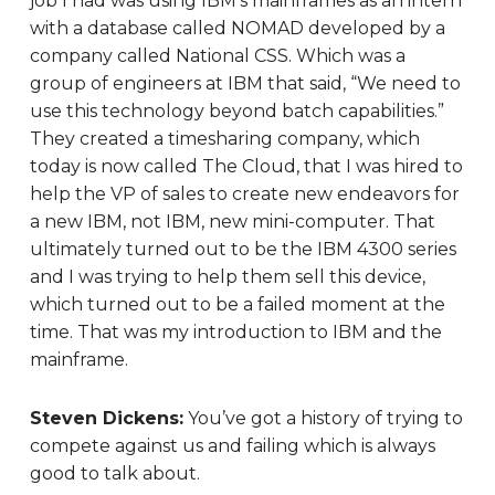
job I had was using IBM’s mainframes as an intern
with a database called NOMAD developed by a
company called National CSS. Which was a
group of engineers at IBM that said, “We need to
use this technology beyond batch capabilities.”
They created a timesharing company, which
today is now called The Cloud, that I was hired to
help the VP of sales to create new endeavors for
a new IBM, not IBM, new mini-computer. That
ultimately turned out to be the IBM 4300 series
and I was trying to help them sell this device,
which turned out to be a failed moment at the
time. That was my introduction to IBM and the
mainframe.
Steven Dickens:
You’ve got a history of trying to
compete against us and failing which is always
good to talk about.