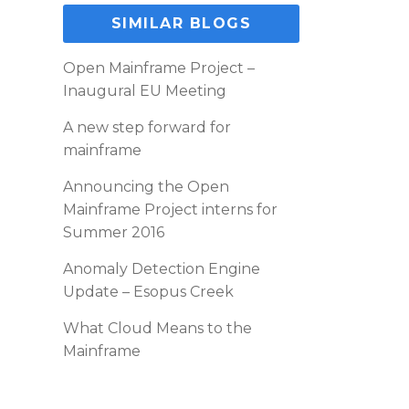
SIMILAR BLOGS
Open Mainframe Project –
Inaugural EU Meeting
A new step forward for
mainframe
Announcing the Open
Mainframe Project interns for
Summer 2016
Anomaly Detection Engine
Update – Esopus Creek
What Cloud Means to the
Mainframe