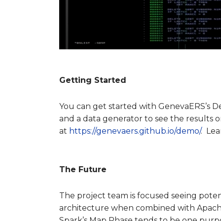
Getting Started
You can get started with GenevaERS’s D
and a data generator to see the results
at
https://genevaers.github.io/demo/
. Le
The Future
The project team is focused seeing poten
architecture when combined with Apach
Spark’s Map Phase tends to be one purpose