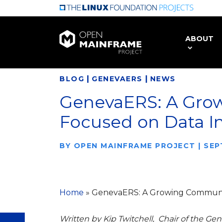
Skip
to
main
ABOUT
content
|
|
BLOG
GENEVAERS
NEWS
GenevaERS: A Gro
Focused on Data I
BY
OPEN MAINFRAME PROJECT
|
SEP
Home
»
GenevaERS: A Growing Communit
Written by Kip Twitchell, Chair of the 