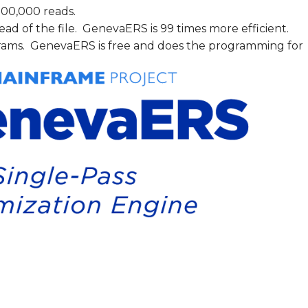
,000,000 reads.
ad of the file. GenevaERS is 99 times more efficient.
ograms. GenevaERS is free and does the programming for