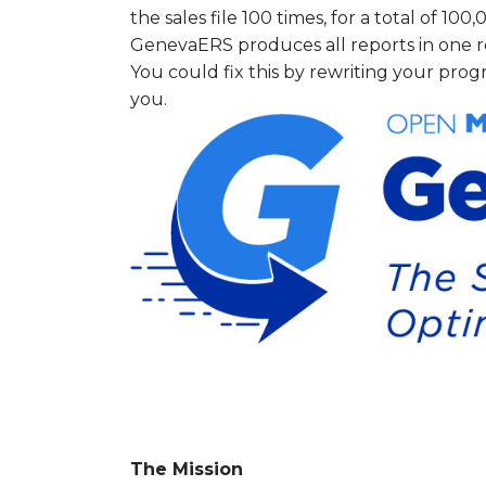
the sales file 100 times, for a total of 100
GenevaERS produces all reports in one re
You could fix this by rewriting your pr
you.
The Mission