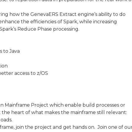
ng how the GenevaERS Extract engine’s ability to do
nhance the efficiencies of Spark, while increasing
 Spark’s Reduce Phase processing.
 to Java
ion
better access to z/OS
n Mainframe Project which enable build processes or
 the heart of what makes the mainframe still relevant:
loads.
nframe, join the project and get hands on. Join one of ou