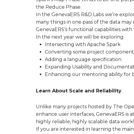
the Reduce Phase.
In the GenevaERS R&D Labs we’re explori
many things in one pass of the data may e
GenevaERS’s functional capabilities with
In the next year we will be exploring
Intersecting with Apache Spark
Converting some project components
Adding a language specification
Expanding Usability and Documentat
Enhancing our mentoring ability for 
Learn About Scale and Reliability
Unlike many projects hosted by The Ope
enhance user interfaces, GenevaERS is at
highly reliable, highly scalable data work
If you are interested in learning the mai