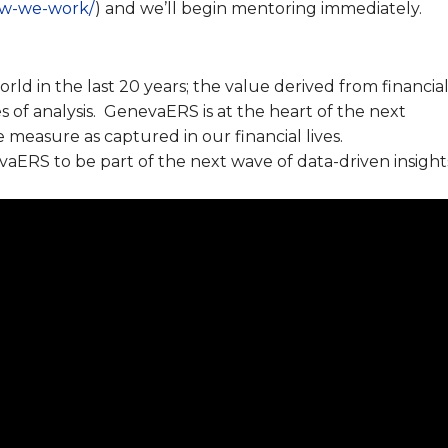
how-we-work/
) and we’ll begin mentoring immediately.
ld in the last 20 years; the value derived from financia
 of analysis. GenevaERS is at the heart of the next
easure as captured in our financial lives.
ERS to be part of the next wave of data-driven insight