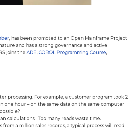
mber
, has been promoted to an Open Mainframe Project
s mature and has a strong governance and active
S joins the
ADE
,
COBOL Programming Course
,
ter processing. For example, a customer program took 
than one hour – on the same data on the same computer
possible?
han calculations. Too many reads waste time.
 from a million sales records, a typical process will read