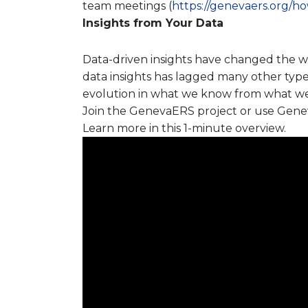
team meetings (
https://genevaers.org/
Insights from Your Data
Data-driven insights have changed the wor
data insights has lagged many other types
evolution in what we know from what we m
Join the GenevaERS project or use Geneva
Learn more in this 1-minute overview.