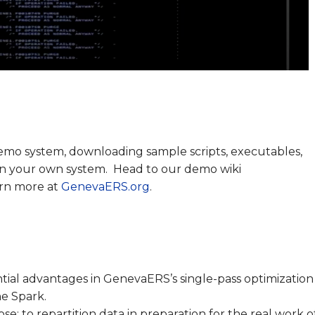
emo system, downloading sample scripts, executables,
 on your own system. Head to our demo wiki
arn more at
GenevaERS.org
.
tial advantages in GenevaERS’s single-pass optimization
e Spark.
: to repartition data in preparation for the real work o