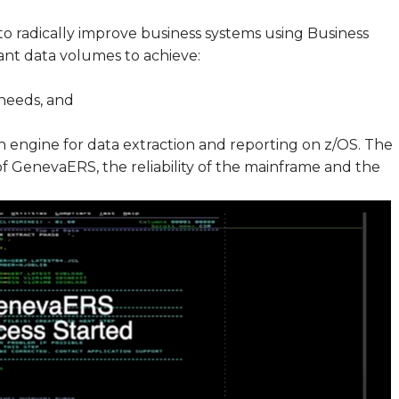
to radically improve business systems using Business
cant data volumes to achieve:
needs, and
n engine for data extraction and reporting on z/OS. The
f GenevaERS, the reliability of the mainframe and the