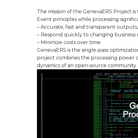
The mission of the GenevaERS Project is 
Event principles while processing signifi
– Accurate, fast and transparent outputs,
– Respond quickly to changing business 
– Minimize costs over time.
GenevaERS is the single-pass optimizatio
project combines the processing power o
dynamics of an open-source community.