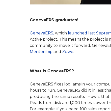
GenevaERS graduates!
GenevaERS,
which
launched last Septe
Active project. This means the project i
community to move it forward. GenevaER
Mentorship
and
Zowe
.
What is GenevaERS?
GenevaERS fixes log jams in your compu
hours to run. GenevaERS did it in less 
producing the same results. How is that 
Reads from disk are 1,000 times slower t
For example: if you need 100 sales reports