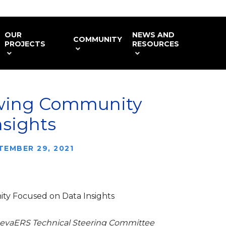
OUR
NEWS AND
COMMUNITY
PROJECTS
RESOURCES
wing Community
nsights
TEMBER 29, 2021
y Focused on Data Insights
GenevaERS Technical Steering Committee