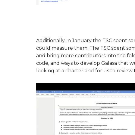
Additionally, in January the TSC spent s
could measure them. The TSC spent som
and bring more contributors into the fold
code, and ways to develop Galasa that we
looking at a charter and for us to revie