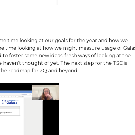
ome time looking at our goals for the year and how we
e time looking at how we might measure usage of Gala
 to foster some new ideas, fresh ways of looking at the
 haven’t thought of yet. The next step for the TSC is
w the roadmap for 2Q and beyond.