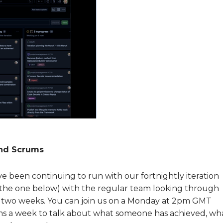
and Scrums
ve been continuing to run with our fortnightly iteration
 the one below) with the regular team looking through
xt two weeks. You can join us on a Monday at 2pm GMT
rums a week to talk about what someone has achieved, wh