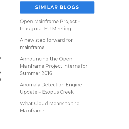
SIMILAR BLOGS
Open Mainframe Project –
Inaugural EU Meeting
g
A new step forward for
mainframe
e
Announcing the Open
.
Mainframe Project interns for
s
Summer 2016
s
Anomaly Detection Engine
Update – Esopus Creek
What Cloud Means to the
Mainframe