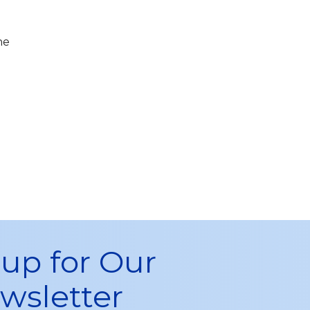
he
 up for Our
wsletter