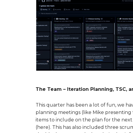
The Team – Iteration Planning, TSC, 
This quarter has been a lot of fun, we ha
planning meetings (like Mike presenting
items to include on the plan for the ne
(here). This has also included three sc