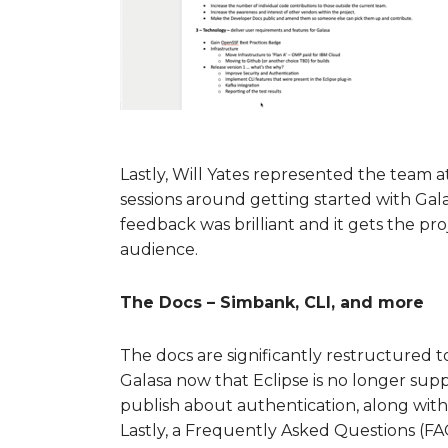
Lastly, Will Yates represented the team 
sessions around getting started with Gala
feedback was brilliant and it gets the pr
audience.
The Docs – Simbank, CLI, and more
The docs are significantly restructured 
Galasa now that Eclipse is no longer s
publish about authentication, along with
Lastly, a Frequently Asked Questions (FA