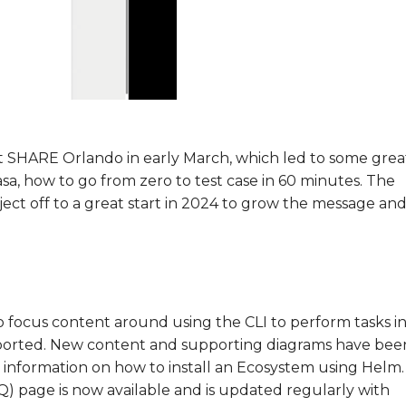
at SHARE Orlando in early March, which led to some grea
sa, how to go from zero to test case in 60 minutes. The
oject off to a great start in 2024 to grow the message an
to focus content around using the CLI to perform tasks i
upported. New content and supporting diagrams have bee
 information on how to install an Ecosystem using Helm.
Q) page is now available and is updated regularly with