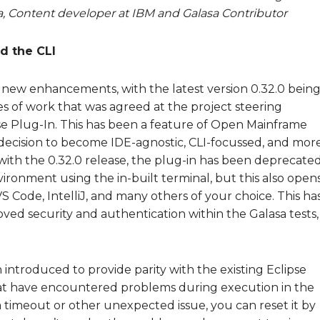
 Content developer at IBM and Galasa Contributor
d the CLI
of new enhancements, with the latest version 0.32.0 bein
es of work that was agreed at the project steering
se Plug-In. This has been a feature of Open Mainframe
e decision to become IDE-agnostic, CLI-focussed, and mor
with the 0.32.0 release, the plug-in has been deprecated
nvironment using the in-built terminal, but this also open
S Code, IntelliJ, and many others of your choice. This ha
ed security and authentication within the Galasa tests,
 introduced to provide parity with the existing Eclipse
that have encountered problems during execution in the
 a timeout or other unexpected issue, you can reset it by