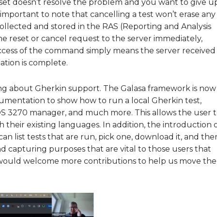
reset doesn’t resolve the problem and you want to give u
’s important to note that cancelling a test won’t erase any
collected and stored in the RAS (Reporting and Analysis
e reset or cancel request to the server immediately,
uccess of the command simply means the server received
ation is complete.
ing about Gherkin support. The Galasa framework is now
umentation to show how to run a local Gherkin test,
S 3270 manager, and much more. This allows the user 
h their existing languages. In addition, the introduction 
 list tests that are run, pick one, download it, and the
 capturing purposes that are vital to those users that
sa would welcome more contributions to help us move the