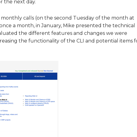
or the next day.
 monthly calls (on the second Tuesday of the month at
nce a month, in January, Mike presented the technical
aluated the different features and changes we were
creasing the functionality of the CLI and potential items f