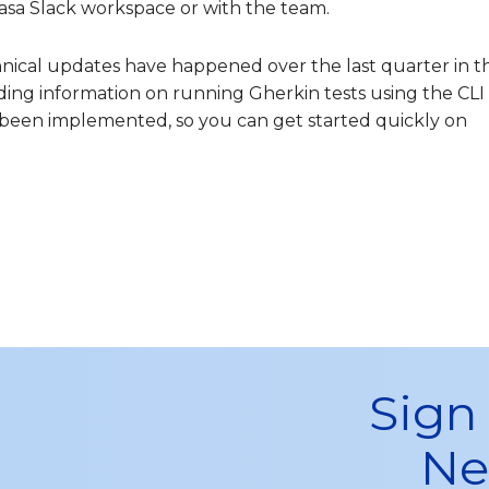
asa Slack workspace or with the team.
hnical updates have happened over the last quarter in t
uding information on running Gherkin tests using the CLI
een implemented, so you can get started quickly on
Sign
Ne