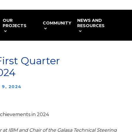
OUR
NEWS AND
COMMUNITY
PROJECTS
RESOURCES
First Quarter
024
 9, 2024
 Achievements in 2024
 at IBM and Chair of the Galasa Technical Steering