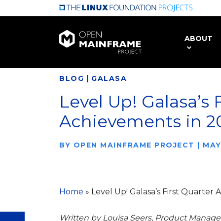
Skip
to
main
ABOUT
content
|
BLOG
GALASA
Level Up! Galasa’s 
Achievements in 2
BY
OPEN MAINFRAME PROJECT
|
MAY
Home
»
Level Up! Galasa’s First Quarter
Written by Louisa Seers, Product Manager