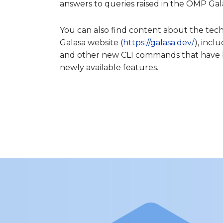
answers to queries raised in the OMP Gal
You can also find content about the tec
Galasa website (
https://galasa.dev/
), incl
and other new CLI commands that have b
newly available features.