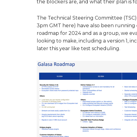
the blockers are, and what their plan is f
The Technical Steering Committee (TSC)
3pm GMT here) have also been running o
roadmap for 2024 and as a group, we ev
looking to make, including a version 1, in
later this year like test scheduling.