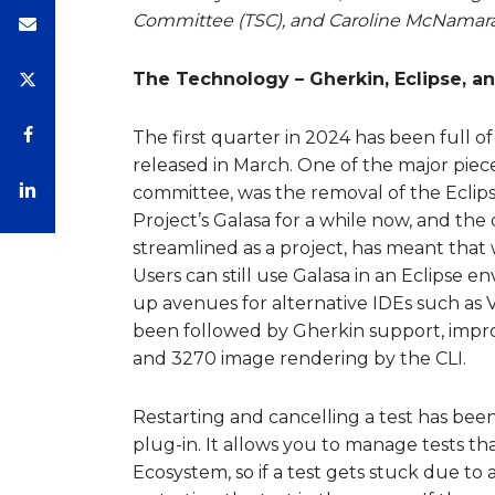
Committee (TSC), and Caroline McNamara,
The Technology – Gherkin, Eclipse, an
The first quarter in 2024 has been full 
released in March. One of the major piec
committee, was the removal of the Eclip
Project’s Galasa for a while now, and th
streamlined as a project, has meant that 
Users can still use Galasa in an Eclipse e
up avenues for alternative IDEs such as V
been followed by Gherkin support, improv
and 3270 image rendering by the CLI.
Restarting and cancelling a test has been
plug-in. It allows you to manage tests 
Ecosystem, so if a test gets stuck due to