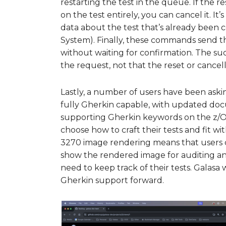
restarting the test in the queue. If the 
on the test entirely, you can cancel it. It
data about the test that’s already been 
System). Finally, these commands send th
without waiting for confirmation. The s
the request, not that the reset or cancell
Lastly, a number of users have been ask
fully Gherkin capable, with updated doc
supporting Gherkin keywords on the z/O
choose how to craft their tests and fit wit
3270 image rendering means that users can
show the rendered image for auditing and
need to keep track of their tests. Gala
Gherkin support forward.