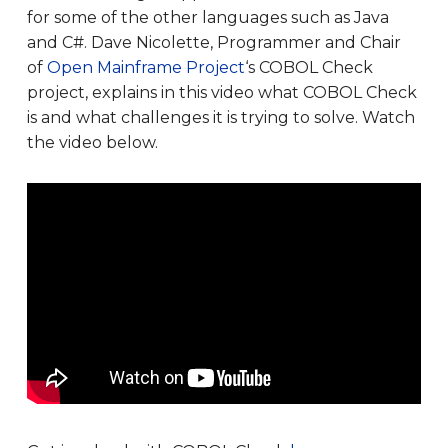
for some of the other languages such as Java
and C#. Dave Nicolette, Programmer and Chair
of
Open Mainframe Project
‘s COBOL Check
project, explains in this video what COBOL Check
is and what challenges it is trying to solve. Watch
the video below.