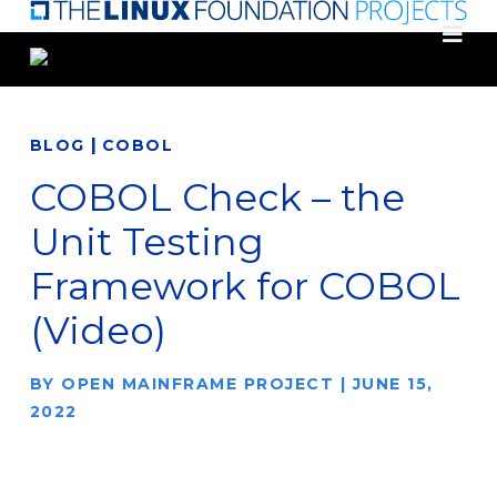
Skip
to
main
content
|
BLOG
COBOL
COBOL Check – the
Unit Testing
Framework for COBOL
(Video)
BY
OPEN MAINFRAME PROJECT
|
JUNE 15,
2022