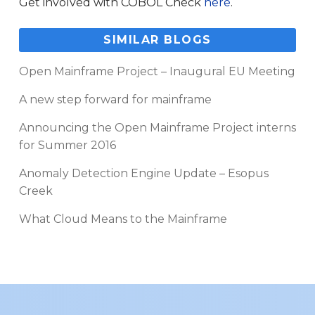
Get involved with COBOL Check
here
.
SIMILAR BLOGS
Open Mainframe Project – Inaugural EU Meeting
A new step forward for mainframe
Announcing the Open Mainframe Project interns
for Summer 2016
Anomaly Detection Engine Update – Esopus
Creek
What Cloud Means to the Mainframe