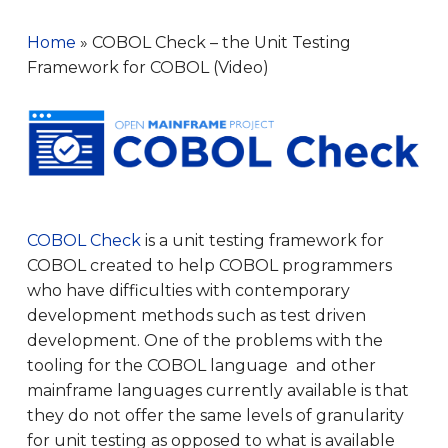
Home
»
COBOL Check – the Unit Testing
Framework for COBOL (Video)
COBOL Check
is a unit testing framework for
COBOL created to help COBOL programmers
who have difficulties with contemporary
development methods such as test driven
development. One of the problems with the
tooling for the COBOL language and other
mainframe languages currently available is that
they do not offer the same levels of granularity
for unit testing as opposed to what is available