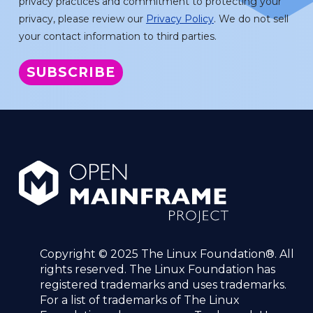
privacy practices and commitment to protecting your
privacy, please review our
Privacy Policy
. We do not sell
your contact information to third parties.
Copyright © 2025 The Linux Foundation®. All
rights reserved. The Linux Foundation has
registered trademarks and uses trademarks.
For a list of trademarks of The Linux