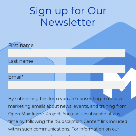
Sign up for Our
Newsletter
First name
Last name
Email
*
By submitting this form you are consenting to receive
marketing emails about news, events, and training from
Open Mainframe Project. You can unsubscribe at any
time by following the “Subscription Center” link included
within such communications. For information on our