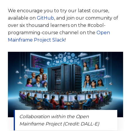
We encourage you to try our latest course,
available on
GitHub
, and join our community of
over six thousand learners on the #cobol-
programming-course channel on the
Open
Mainframe Project Slack
!
Collaboration within the Open
Mainframe Project (Credit: DALL-E)