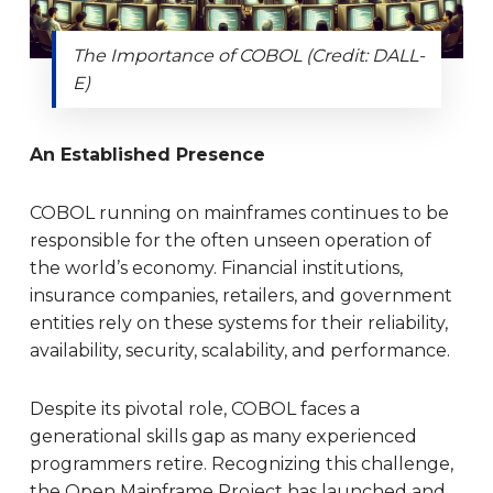
The Importance of COBOL (Credit: DALL-
E)
An Established Presence
COBOL running on mainframes continues to be
responsible for the often unseen operation of
the world’s economy. Financial institutions,
insurance companies, retailers, and government
entities rely on these systems for their reliability,
availability, security, scalability, and performance.
Despite its pivotal role, COBOL faces a
generational skills gap as many experienced
programmers retire. Recognizing this challenge,
the Open Mainframe Project has launched and