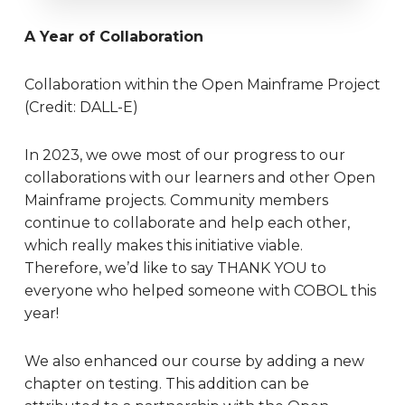
A Year of Collaboration
Collaboration within the Open Mainframe Project
(Credit: DALL-E)
In 2023, we owe most of our progress to our
collaborations with our learners and other Open
Mainframe projects. Community members
continue to collaborate and help each other,
which really makes this initiative viable.
Therefore, we’d like to say THANK YOU to
everyone who helped someone with COBOL this
year!
We also enhanced our course by adding a new
chapter on testing. This addition can be