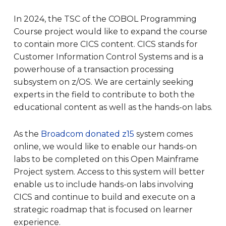
In 2024, the TSC of the COBOL Programming
Course project would like to expand the course
to contain more CICS content. CICS stands for
Customer Information Control Systems and is a
powerhouse of a transaction processing
subsystem on z/OS. We are certainly seeking
experts in the field to contribute to both the
educational content as well as the hands-on labs.
As the
Broadcom donated z15
system comes
online, we would like to enable our hands-on
labs to be completed on this Open Mainframe
Project system. Access to this system will better
enable us to include hands-on labs involving
CICS and continue to build and execute on a
strategic roadmap that is focused on learner
experience.