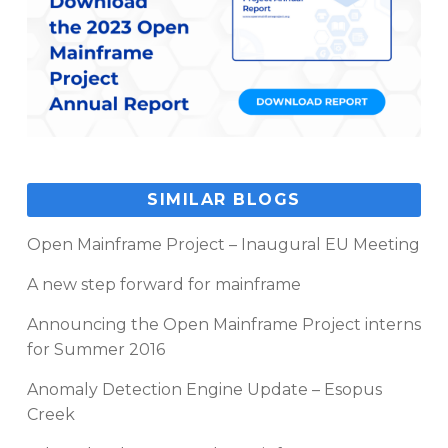
SIMILAR BLOGS
Open Mainframe Project – Inaugural EU Meeting
A new step forward for mainframe
Announcing the Open Mainframe Project interns
for Summer 2016
Anomaly Detection Engine Update – Esopus
Creek