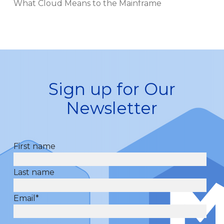
What Cloud Means to the Mainframe
Sign up for Our
Newsletter
First name
Last name
Email
*