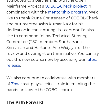
attributed to a partnership with the Open
Mainframe Project’s
COBOL-Check project
in
combination with the
mentorship program
. We’d
like to thank Rune Christensen of COBOL-Check
and our mentee Ashis Kumar Naik for his
dedication in contributing this content. I’d also
like to commend fellow Technical Steering
Committee (TSC) members Sudharsana
Srinivasan and Hartanto Ario Widjaya for their
review and oversight on this initiative. You can try
out this new course now by accessing our
latest
release
.
We also continue to collaborate with members
of
Zowe
as it plays a critical role in enabling the
hands-on labs in the COBOL course.
The Path Forward