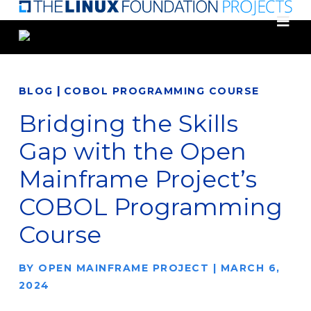
Skip
to
main
content
|
BLOG
COBOL PROGRAMMING COURSE
Bridging the Skills
Gap with the Open
Mainframe Project’s
COBOL Programming
Course
BY
OPEN MAINFRAME PROJECT
|
MARCH 6,
2024