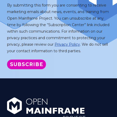
By submitting this form you are consenting to receive
marketing emails about news, events, and training from
Open Mainframe Project. You can unsubscribe at any
time by following the “Subscription Center” link included
within such communications. For information on our
privacy practices and commitment to protecting your
privacy, please review our
Privacy Policy
. We do not sell
your contact information to third parties.