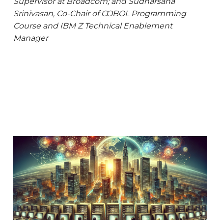
Supervisor at Broadcom; and Sudharsana
Srinivasan, Co-Chair of COBOL Programming
Course and IBM Z Technical
Enablement
Manager