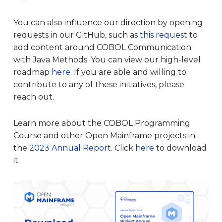
You can also influence our direction by opening
requests in our GitHub, such as
this request
to
add content around COBOL Communication
with Java Methods. You can view our high-level
roadmap
here
. If you are able and willing to
contribute to any of these initiatives, please
reach out.
Learn more about the COBOL Programming
Course and other Open Mainframe projects in
the
2023 Annual Report
. Click
here
to download
it.