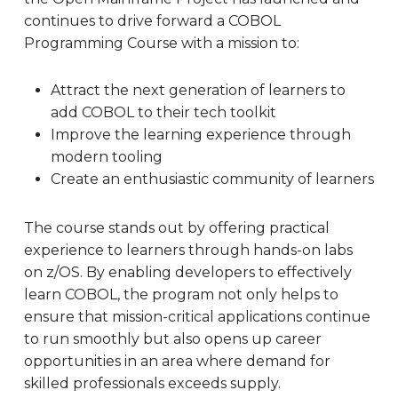
continues to drive forward a COBOL
Programming Course with a mission to:
Attract the next generation of learners to
add COBOL to their tech toolkit
Improve the learning experience through
modern tooling
Create an enthusiastic community of learners
The course stands out by offering practical
experience to learners through hands-on labs
on z/OS. By enabling developers to effectively
learn COBOL, the program not only helps to
ensure that mission-critical applications continue
to run smoothly but also opens up career
opportunities in an area where demand for
skilled professionals exceeds supply.