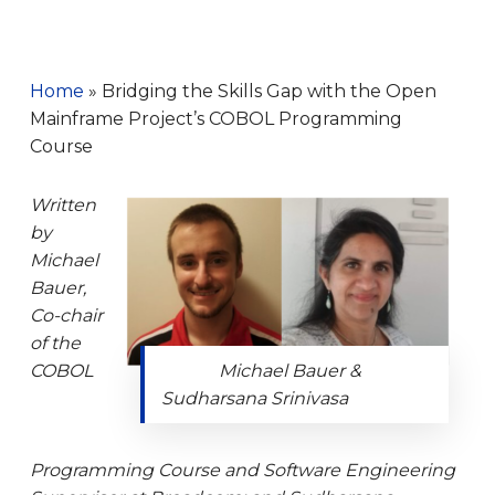
Home
»
Bridging the Skills Gap with the Open
Mainframe Project’s COBOL Programming
Course
Written
by
Mic
hael
Bauer,
Co-chair
of the
COBOL
Michael Bauer &
Sudharsana Srinivasa
Programming Course and Software Engineering