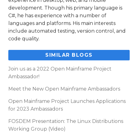
experience in desktop, web, and mobile
development. Though his primary language is
C#, he has experience with a number of
languages and platforms. His main interests
include automated testing, version control, and
code quality.
SIMILAR BLOGS
Join us as a 2022 Open Mainframe Project
Ambassador!
Meet the New Open Mainframe Ambassadors
Open Mainframe Project Launches Applications
for 2023 Ambassadors
FOSDEM Presentation: The Linux Distributions
Working Group (Video)