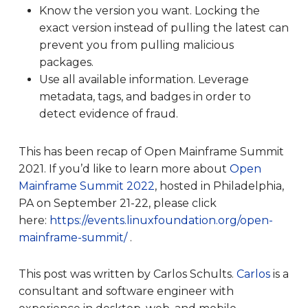
Know the version you want. Locking the
exact version instead of pulling the latest can
prevent you from pulling malicious
packages.
Use all available information. Leverage
metadata, tags, and badges in order to
detect evidence of fraud.
This has been recap of Open Mainframe Summit
2021. If you’d like to learn more about
Open
Mainframe Summit 2022
, hosted in Philadelphia,
PA on September 21-22, please click
here:
https://events.linuxfoundation.org/open-
mainframe-summit/
.
This post was written by
Carlos Schults.
Carlos
is a
consultant and software engineer with