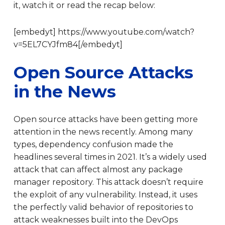
it, watch it or read the recap below:
[embedyt] https://www.youtube.com/watch?
v=5EL7CYJfm84[/embedyt]
Open Source Attacks
in the News
Open source attacks have been getting more
attention in the news recently. Among many
types, dependency confusion made the
headlines several times in 2021. It’s a widely used
attack that can affect almost any package
manager repository. This attack doesn’t require
the exploit of any vulnerability. Instead, it uses
the perfectly valid behavior of repositories to
attack weaknesses built into the DevOps