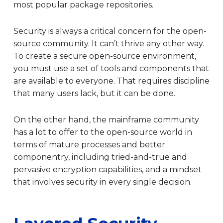
most popular package repositories.
Security is always a critical concern for the open-
source community. It can’t thrive any other way.
To create a secure open-source environment,
you must use a set of tools and components that
are available to everyone. That requires discipline
that many users lack, but it can be done.
On the other hand, the mainframe community
has a lot to offer to the open-source world in
terms of mature processes and better
componentry, including tried-and-true and
pervasive encryption capabilities, and a mindset
that involves security in every single decision.