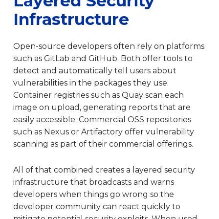
Layered Security
Infrastructure
Open-source developers often rely on platforms
such as GitLab and GitHub. Both offer tools to
detect and automatically tell users about
vulnerabilities in the packages they use.
Container registries such as Quay scan each
image on upload, generating reports that are
easily accessible. Commercial OSS repositories
such as Nexus or Artifactory offer vulnerability
scanning as part of their commercial offerings.
All of that combined creates a layered security
infrastructure that broadcasts and warns
developers when things go wrong so the
developer community can react quickly to
mitigate potential security exploits. When used