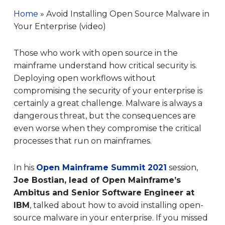
Home
»
Avoid Installing Open Source Malware in
Your Enterprise (video)
Those who work with open source in the
mainframe understand how critical security is.
Deploying open workflows without
compromising the security of your enterprise is
certainly a great challenge. Malware is always a
dangerous threat, but the consequences are
even worse when they compromise the critical
processes that run on mainframes.
In his
Open Mainframe Summit 2021
session,
Joe Bostian, lead of Open Mainframe’s
Ambitus and Senior Software Engineer at
IBM
, talked about how to avoid installing open-
source malware in your enterprise. If you missed