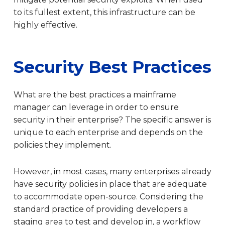
to its fullest extent, this infrastructure can be
highly effective.
Security Best Practices
What are the best practices a mainframe
manager can leverage in order to ensure
security in their enterprise? The specific answer is
unique to each enterprise and depends on the
policies they implement.
However, in most cases, many enterprises already
have security policies in place that are adequate
to accommodate open-source. Considering the
standard practice of providing developers a
staging area to test and develop in, a workflow