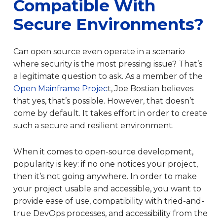
Compatible With
Secure Environments?
Can open source even operate in a scenario
where security is the most pressing issue? That’s
a legitimate question to ask. As a member of the
Open Mainframe Projec
t, Joe Bostian believes
that yes, that’s possible. However, that doesn’t
come by default. It takes effort in order to create
such a secure and resilient environment.
When it comes to open-source development,
popularity is key: if no one notices your project,
then it’s not going anywhere. In order to make
your project usable and accessible, you want to
provide ease of use, compatibility with tried-and-
true DevOps processes, and accessibility from the