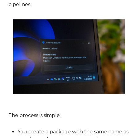
pipelines.
The process is simple:
You create a package with the same name as