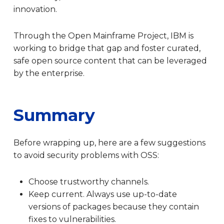
innovation.
Through the Open Mainframe Project, IBM is
working to bridge that gap and foster curated,
safe open source content that can be leveraged
by the enterprise.
Summary
Before wrapping up, here are a few suggestions
to avoid security problems with OSS:
Choose trustworthy channels.
Keep current. Always use up-to-date
versions of packages because they contain
fixes to vulnerabilities.