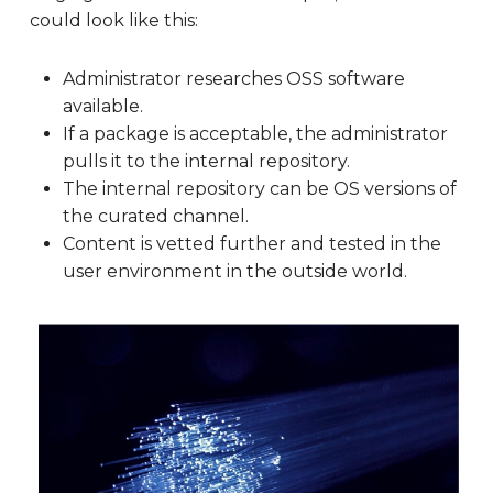
could look like this:
Administrator researches OSS software
available.
If a package is acceptable, the administrator
pulls it to the internal repository.
The internal repository can be OS versions of
the curated channel.
Content is vetted further and tested in the
user environment in the outside world.