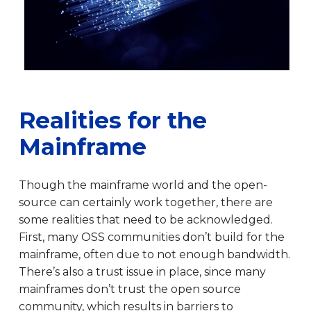
Realities for the
Mainframe
Though the mainframe world and the open-
source can certainly work together, there are
some realities that need to be acknowledged.
First, many OSS communities don’t build for the
mainframe, often due to not enough bandwidth.
There’s also a trust issue in place, since many
mainframes don’t trust the open source
community, which results in barriers to