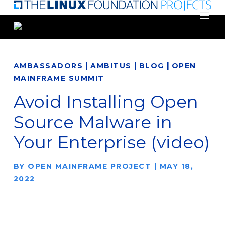
Skip
to
main
content
|
|
|
AMBASSADORS
AMBITUS
BLOG
OPEN
MAINFRAME SUMMIT
Avoid Installing Open
Source Malware in
Your Enterprise (video)
BY
OPEN MAINFRAME PROJECT
|
MAY 18,
2022