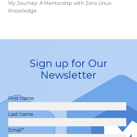
My Journey: A Mentorship with Zero Linux
Knowledge
Sign up for Our
Newsletter
First name
Last name
Email
*