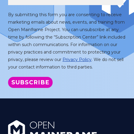
By submitting this form you are consenting to receive
marketing emails about news, events, and training from
Open Mainframe Project. You can unsubscribe at any
time by following the “Subscription Center” link included
within such communications. For information on our
privacy practices and commitment to protecting your
privacy, please review our
Privacy Policy
. We do not sell
your contact information to third parties.