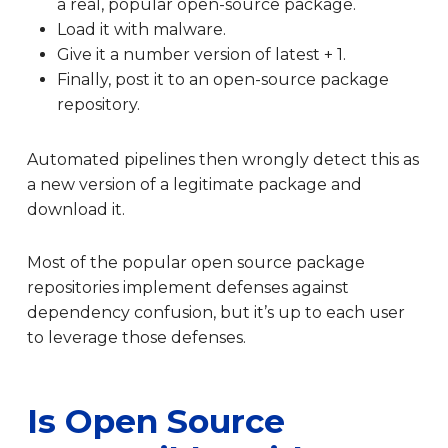
a real, popular open-source package.
Load it with malware.
Give it a number version of latest + 1.
Finally, post it to an open-source package
repository.
Automated pipelines then wrongly detect this as
a new version of a legitimate package and
download it.
Most of the popular open source package
repositories implement defenses against
dependency confusion, but it’s up to each user
to leverage those defenses.
Is Open Source