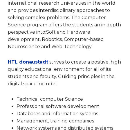
international research universities in the world
and provides interdisciplinary approaches to
solving complex problems.
The Computer
Science program offers the students an in depth
perspective into:Soft and Hardware
development, Robotics, Computer-based
Neuroscience and Web-Technology
HTL donaustadt
strives to create a positive, high
quality educational environment for all of its
students and faculty. Guiding principles in the
digital space include:
Technical computer Science
Professional software development
Databases and information systems
Management, training companies
Network systems and distributed systems