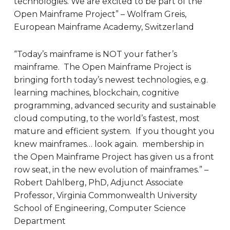
technologies. We are excited to be part of the
Open Mainframe Project” – Wolfram Greis,
European Mainframe Academy, Switzerland
“Today’s mainframe is NOT your father’s
mainframe. The Open Mainframe Project is
bringing forth today’s newest technologies, e.g.
learning machines, blockchain, cognitive
programming, advanced security and sustainable
cloud computing, to the world’s fastest, most
mature and efficient system. If you thought you
knew mainframes… look again. membership in
the Open Mainframe Project has given us a front
row seat, in the new evolution of mainframes.” –
Robert Dahlberg, PhD, Adjunct Associate
Professor, Virginia Commonwealth University
School of Engineering, Computer Science
Department