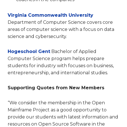
Virginia Commonwealth University
Department of Computer Science covers core
areas of computer science with a focus on data
science and cybersecurity.
Hogeschool Gent
Bachelor of Applied
Computer Science program helps prepare
students for industry with focuses on business,
entrepreneurship, and international studies.
Supporting Quotes from New Members
“We consider the membership in the Open
Mainframe Project as a good opportunity to
provide our students with latest information and
resources on Open Source Software in the