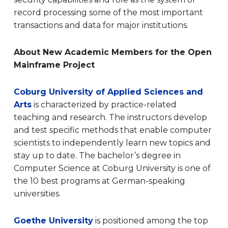
record processing some of the most important
transactions and data for major institutions.
About New Academic Members for the Open
Mainframe Project
Coburg University of Applied Sciences and
Arts
is characterized by practice-related
teaching and research. The instructors develop
and test specific methods that enable computer
scientists to independently learn new topics and
stay up to date. The bachelor’s degree in
Computer Science at Coburg University is one of
the 10 best programs at German-speaking
universities.
Goethe University
is positioned among the top