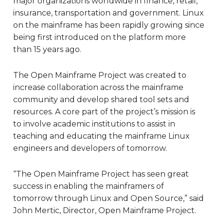
major organizations worldwide in finance, retail,
insurance, transportation and government. Linux
on the mainframe has been rapidly growing since
being first introduced on the platform more
than 15 years ago.
The Open Mainframe Project was created to
increase collaboration across the mainframe
community and develop shared tool sets and
resources. A core part of the project’s mission is
to involve academic institutions to assist in
teaching and educating the mainframe Linux
engineers and developers of tomorrow.
“The Open Mainframe Project has seen great
success in enabling the mainframers of
tomorrow through Linux and Open Source,” said
John Mertic, Director, Open Mainframe Project.