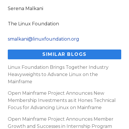
Serena Malkani
The Linux Foundation
smalkani@linuxfoundation.org
SIMILAR BLOGS
Linux Foundation Brings Together Industry
Heavyweights to Advance Linux on the
Mainframe
Open Mainframe Project Announces New
Membership Investments as it Hones Technical
Focus for Advancing Linux on Mainframe
Open Mainframe Project Announces Member
Growth and Successes in Internship Program