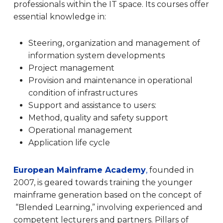
professionals within the IT space. I
ts courses offer
essential knowledge in:
Steering, organization and management of
information system developments
Project management
Provision and maintenance in operational
condition of infrastructures
Support and assistance to users:
Method, quality and safety support
Operational management
Application life cycle
European Mainframe Academy
,
founded in
2007, is geared towards training the younger
mainframe generation based on the concept of
“Blended Learning,” involving experienced and
competent lecturers and partners. Pillars of