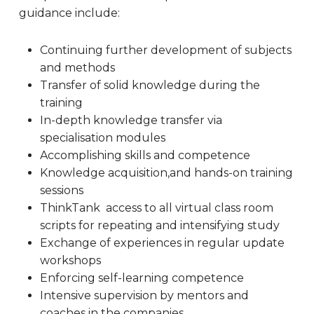
guidance include:
Continuing further development of subjects
and methods
Transfer of solid knowledge during the
training
In-depth knowledge transfer via
specialisation modules
Accomplishing skills and competence
Knowledge acquisition,and hands-on training
sessions
ThinkTank access to all virtual class room
scripts for repeating and intensifying study
Exchange of experiences in regular update
workshops
Enforcing self-learning competence
Intensive supervision by mentors and
coaches in the companies