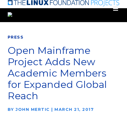
Skip
to
main
content
PRESS
Open Mainframe
Project Adds New
Academic Members
for Expanded Global
Reach
BY
JOHN MERTIC
|
MARCH 21, 2017