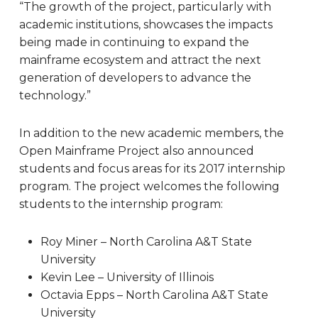
“The growth of the project, particularly with
academic institutions, showcases the impacts
being made in continuing to expand the
mainframe ecosystem and attract the next
generation of developers to advance the
technology.”
In addition to the new academic members, the
Open Mainframe Project also announced
students and focus areas for its 2017 internship
program. The project welcomes the following
students to the internship program:
Roy Miner – North Carolina A&T State
University
Kevin Lee – University of Illinois
Octavia Epps – North Carolina A&T State
University