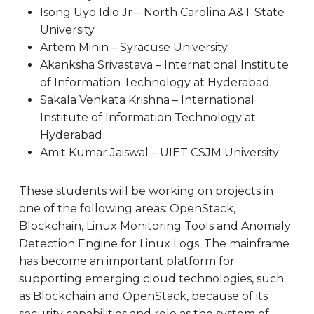
Isong Uyo Idio Jr – North Carolina A&T State
University
Artem Minin – Syracuse University
Akanksha Srivastava – International Institute
of Information Technology at Hyderabad
Sakala Venkata Krishna – International
Institute of Information Technology at
Hyderabad
Amit Kumar Jaiswal – UIET CSJM University
These students will be working on projects in
one of the following areas: OpenStack,
Blockchain, Linux Monitoring Tools and Anomaly
Detection Engine for Linux Logs. The mainframe
has become an important platform for
supporting emerging cloud technologies, such
as Blockchain and OpenStack, because of its
security capabilities and role as the system of