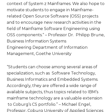
context of System z Mainframes. We also hope to
motivate students to engage in Mainframe-
related Open Source Software (OSS) projects
and to encourage new research activities in the
field of Mainframe Software Engineering using
OSS components.“ – Professor Dr. Philipp Brune,
Business Information Systems
Engineering
Department of Information
Management, Goethe University
“Students can choose among several areas of
specialization, such as Software Technology,
Business Informatics and Embedded Systems.
Accordingly, they are offered a wide range of
available subjects, thus topics related to IBM’s
mainframe technology are a valuable extension
to Coburg’s CS portfolio.” – Michael Engel,
Professor, Coburg University of Applied Sciences