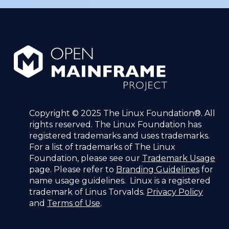
Copyright © 2025 The Linux Foundation®. All
rights reserved. The Linux Foundation has
registered trademarks and uses trademarks.
For a list of trademarks of The Linux
Foundation, please see our
Trademark Usage
page. Please refer to
Branding Guidelines
for
name usage guidelines. Linux is a registered
trademark of Linus Torvalds.
Privacy Policy
and
Terms of Use
.