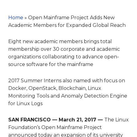
Home
»
Open Mainframe Project Adds New
Academic Members for Expanded Global Reach
Eight new academic members brings total
membership over 30 corporate and academic
organizations collaborating to advance open-
source software for the mainframe
2017 Summer Interns also named with focus on
Docker, OpenStack, Blockchain, Linux
Monitoring Tools and Anomaly Detection Engine
for Linux Logs
SAN FRANCISCO — March 21, 2017 —
The Linux
Foundation’s Open Mainframe Project
announced today an expansion of its university