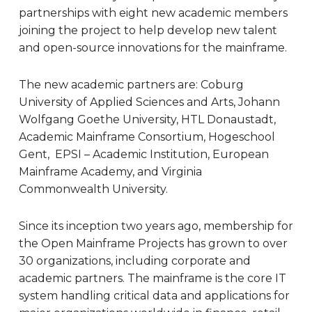
partnerships with eight new academic members
joining the project to help develop new talent
and open-source innovations for the mainframe.
The new academic partners are:
Coburg
University of Applied Sciences and Arts, Johann
Wolfgang Goethe University, HTL Donaustadt,
Academic Mainframe Consortium, Hogeschool
Gent, EPSI – Academic Institution, European
Mainframe Academy, and Virginia
Commonwealth University.
Since its inception two years ago, membership for
the Open Mainframe Projects has grown to over
30 organizations, including corporate and
academic partners. The mainframe is the core IT
system handling critical data and applications for