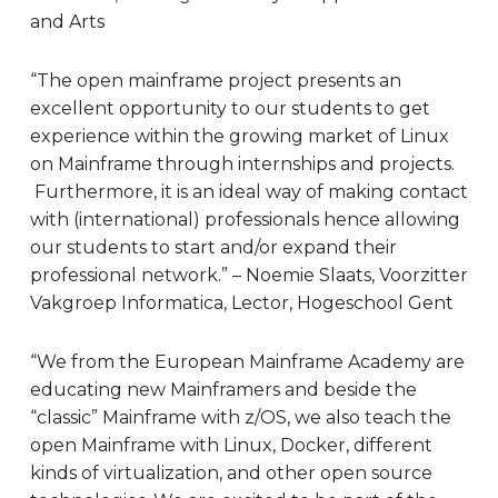
and Arts
“The open mainframe project presents an
excellent opportunity to our students to get
experience within the growing market of Linux
on Mainframe through internships and projects.
Furthermore, it is an ideal way of making contact
with (international) professionals hence allowing
our students to start and/or expand their
professional network.” – Noemie Slaats, Voorzitter
Vakgroep Informatica, Lector, Hogeschool Gent
“We from the European Mainframe Academy are
educating new Mainframers and beside the
“classic” Mainframe with z/OS, we also teach the
open Mainframe with Linux, Docker, different
kinds of virtualization, and other open source