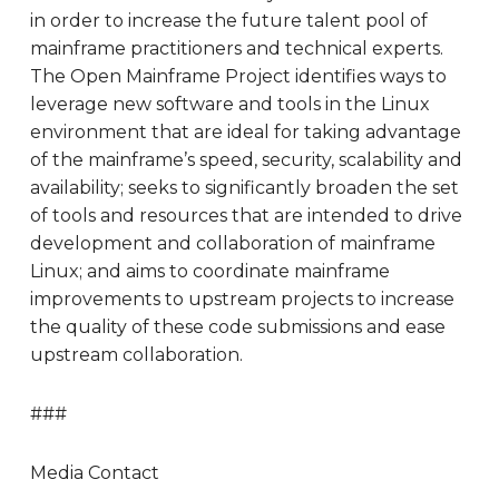
in order to increase the future talent pool of
mainframe practitioners and technical experts.
The Open Mainframe Project identifies ways to
leverage new software and tools in the Linux
environment that are ideal for taking advantage
of the mainframe’s speed, security, scalability and
availability; seeks to significantly broaden the set
of tools and resources that are intended to drive
development and collaboration of mainframe
Linux; and aims to coordinate mainframe
improvements to upstream projects to increase
the quality of these code submissions and ease
upstream collaboration.
###
Media Contact