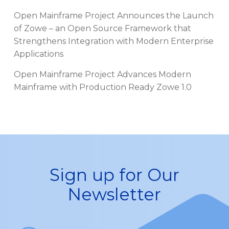
Open Mainframe Project Announces the Launch
of Zowe – an Open Source Framework that
Strengthens Integration with Modern Enterprise
Applications
Open Mainframe Project Advances Modern
Mainframe with Production Ready Zowe 1.0
Sign up for Our
Newsletter