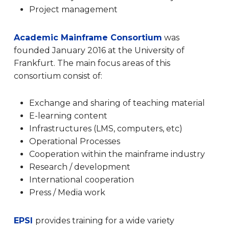
Project management
Academic Mainframe Consortium
was
founded January 2016 at the University of
Frankfurt.
The main focus areas of this
consortium consist of:
Exchange and sharing of teaching material
E-learning content
Infrastructures (LMS, computers, etc)
Operational Processes
Cooperation within the mainframe industry
Research / development
International cooperation
Press / Media work
EPSI
provides training for a wide variety