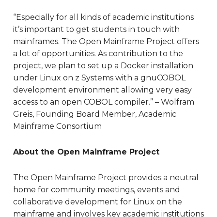
“Especially for all kinds of academic institutions
it’s important to get students in touch with
mainframes. The Open Mainframe Project offers
a lot of opportunities. As contribution to the
project, we plan to set up a Docker installation
under Linux on z Systems with a gnuCOBOL
development environment allowing very easy
access to an open COBOL compiler.” – Wolfram
Greis, Founding Board Member, Academic
Mainframe Consortium
About the Open Mainframe Project
The Open Mainframe Project provides a neutral
home for community meetings, events and
collaborative development for Linux on the
mainframe and involves key academic institutions