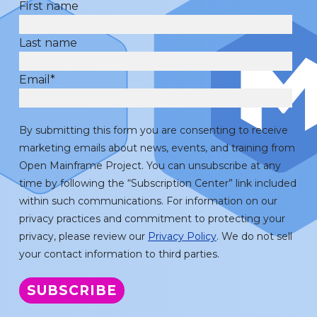
First name
Last name
Email
*
By submitting this form you are consenting to receive
marketing emails about news, events, and training from
Open Mainframe Project. You can unsubscribe at any
time by following the “Subscription Center” link included
within such communications. For information on our
privacy practices and commitment to protecting your
privacy, please review our
Privacy Policy
. We do not sell
your contact information to third parties.