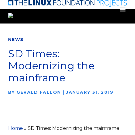
Skip
to
main
content
NEWS
SD Times:
Modernizing the
mainframe
BY
GERALD FALLON
|
JANUARY 31, 2019
Home
»
SD Times: Modernizing the mainframe