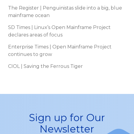
The Register | Penguinistas slide into a big, blue
mainframe ocean
SD Times | Linux’s Open Mainframe Project
declares areas of focus
Enterprise Times | Open Mainframe Project
continues to grow
CIOL | Saving the Ferrous Tiger
Sign up for Our
Newsletter