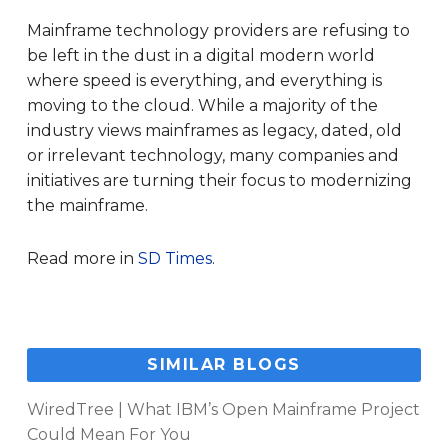
Mainframe technology providers are refusing to
be left in the dust in a digital modern world
where speed is everything, and everything is
moving to the cloud. While a majority of the
industry views mainframes as legacy, dated, old
or irrelevant technology, many companies and
initiatives are turning their focus to modernizing
the mainframe.
Read more in
SD Times
.
SIMILAR BLOGS
WiredTree | What IBM’s Open Mainframe Project
Could Mean For You