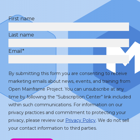
First name
Last name
Email
*
By submitting this form you are consenting to receive
marketing emails about news, events, and training from
Open Mainframe Project. You can unsubscribe at any
time by following the “Subscription Center” link included
within such communications. For information on our
privacy practices and commitment to protecting your
privacy, please review our
Privacy Policy
. We do not sell
your contact information to third parties.