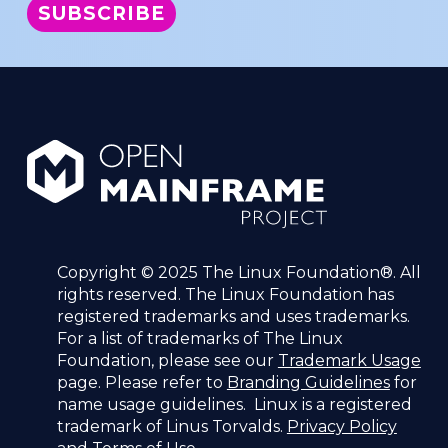
Copyright © 2025 The Linux Foundation®. All
rights reserved. The Linux Foundation has
registered trademarks and uses trademarks.
For a list of trademarks of The Linux
Foundation, please see our
Trademark Usage
page. Please refer to
Branding Guidelines
for
name usage guidelines. Linux is a registered
trademark of Linus Torvalds.
Privacy Policy