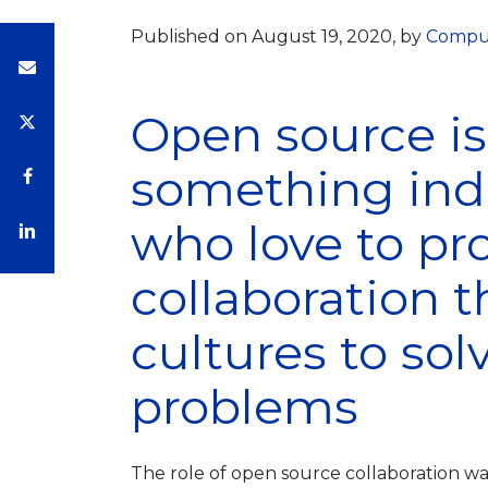
Published on August 19, 2020, by
Compu
Open source i
something indu
who love to pro
collaboration 
cultures to sol
problems
The role of open source collaboration was