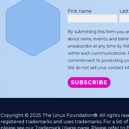
First name
Las
By submitting this form you a
about news, events, and train
unsubscribe at any time by fol
within such communications. F
commitment to protecting you
We do not sell your contact inf
Copyright © 2025 The Linux Foundation®. All rights re
registered trademarks and uses trademarks. For a list o
please see our
Trademark Usage
page. Please refer to
B