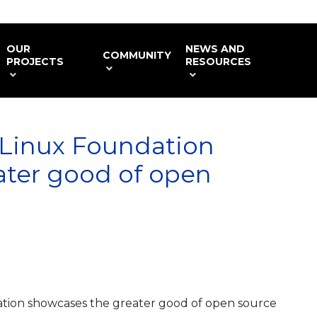
OUR
NEWS AND
COMMUNITY
PROJECTS
RESOURCES
Linux Foundation
ater good of open
ion showcases the greater good of open source