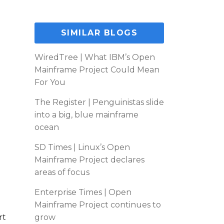
SIMILAR BLOGS
WiredTree | What IBM’s Open
Mainframe Project Could Mean
For You
The Register | Penguinistas slide
into a big, blue mainframe
ocean
SD Times | Linux’s Open
Mainframe Project declares
areas of focus
Enterprise Times | Open
Mainframe Project continues to
rt
grow