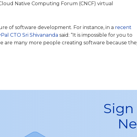
Cloud Native Computing Forum (CNCF) virtual
ure of software development. For instance, in a
recent
yPal CTO Sri Shivananda
said: “It is impossible for you to
here are many more people creating software because the
Sign
Ne