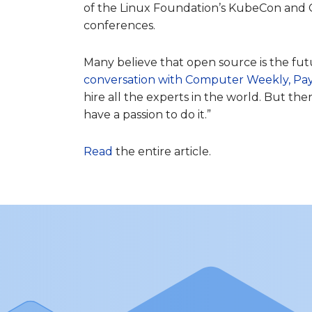
of the Linux Foundation’s KubeCon and 
conferences.
Many believe that open source is the fut
conversation with Computer Weekly, Pa
hire all the experts in the world. But t
have a passion to do it.”
Read
the entire article.