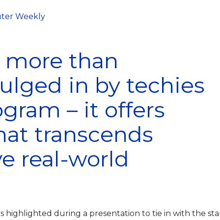
ter Weekly
s more than
lged in by techies
gram – it offers
that transcends
ve real-world
 highlighted during a presentation to tie in with the sta