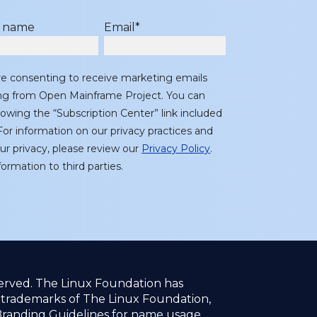
t name
Email
*
re consenting to receive marketing emails
ing from Open Mainframe Project. You can
lowing the “Subscription Center” link included
or information on our privacy practices and
r privacy, please review our
Privacy Policy
.
ormation to third parties.
served. The Linux Foundation has
f trademarks of The Linux Foundation,
randing Guidelines
for name usage