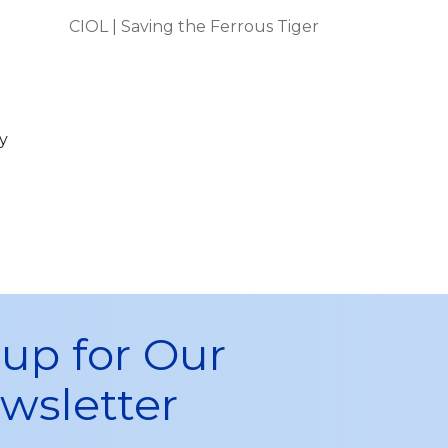
CIOL | Saving the Ferrous Tiger
y
 up for Our
wsletter