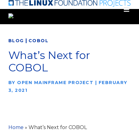
Skip
to
main
content
|
BLOG
COBOL
What’s Next for
COBOL
BY
OPEN MAINFRAME PROJECT
|
FEBRUARY
3, 2021
Home
»
What’s Next for COBOL