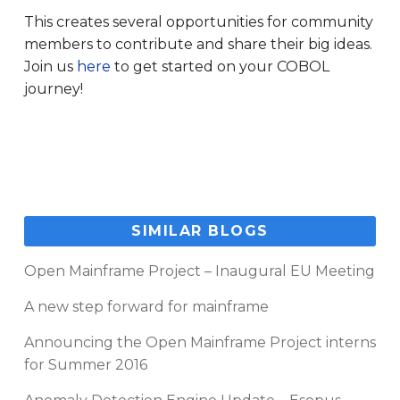
This creates several opportunities for community
members to contribute and share their big ideas.
Join us
here
to get started on your COBOL
journey!
SIMILAR BLOGS
Open Mainframe Project – Inaugural EU Meeting
A new step forward for mainframe
Announcing the Open Mainframe Project interns
for Summer 2016