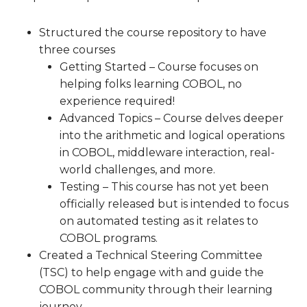
Structured the course repository to have
three courses
Getting Started – Course focuses on
helping folks learning COBOL, no
experience required!
Advanced Topics – Course delves deeper
into the arithmetic and logical operations
in COBOL, middleware interaction, real-
world challenges, and more.
Testing – This course has not yet been
officially released but is intended to focus
on automated testing as it relates to
COBOL programs.
Created a Technical Steering Committee
(TSC) to help engage with and guide the
COBOL community through their learning
journey.