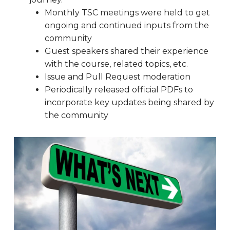
Monthly TSC meetings were held to get
ongoing and continued inputs from the
community
Guest speakers shared their experience
with the course, related topics, etc.
Issue and Pull Request moderation
Periodically released official PDFs to
incorporate key updates being shared by
the community