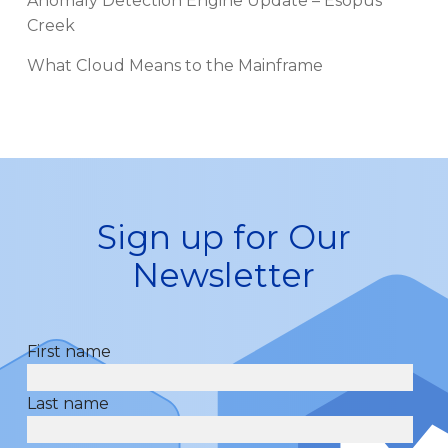
Anomaly Detection Engine Update – Esopus
Creek
What Cloud Means to the Mainframe
Sign up for Our
Newsletter
First name
Last name