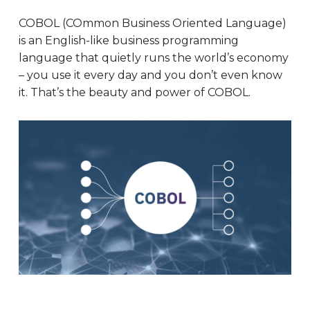
COBOL (COmmon Business Oriented Language)
is an English-like business programming
language that quietly runs the world’s economy
– you use it every day and you don’t even know
it. That’s the beauty and power of COBOL.