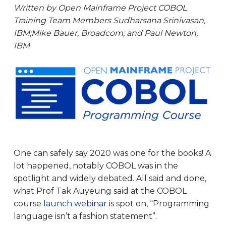
Written by Open Mainframe Project COBOL
Training Team Members Sudharsana Srinivasan,
IBM;Mike Bauer, Broadcom; and Paul Newton,
IBM
One can safely say 2020 was one for the books! A
lot happened, notably COBOL was in the
spotlight and widely debated. All said and done,
what Prof Tak Auyeung said at the COBOL
course
launch webinar
is spot on, “Programming
language isn’t a fashion statement”.