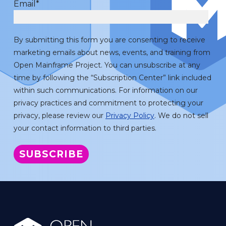
Email
*
By submitting this form you are consenting to receive
marketing emails about news, events, and training from
Open Mainframe Project. You can unsubscribe at any
time by following the “Subscription Center” link included
within such communications. For information on our
privacy practices and commitment to protecting your
privacy, please review our
Privacy Policy
. We do not sell
your contact information to third parties.