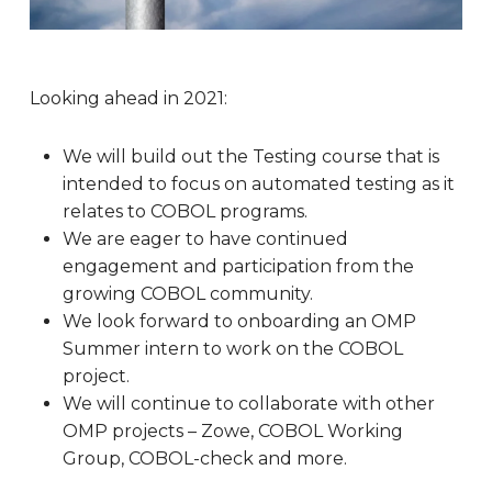
Looking ahead in 2021:
We will build out the Testing course that is
intended to focus on automated testing as it
relates to COBOL programs.
We are eager to have continued
engagement and participation from the
growing COBOL community.
We look forward to onboarding an OMP
Summer intern to work on the COBOL
project.
We will continue to collaborate with other
OMP projects – Zowe, COBOL Working
Group, COBOL-check and more.