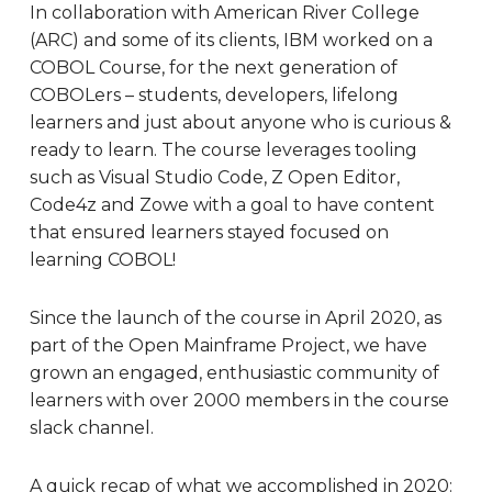
In collaboration with American River College
(ARC) and some of its clients, IBM worked on a
COBOL Course, for the next generation of
COBOLers – students, developers, lifelong
learners and just about anyone who is curious &
ready to learn. The course leverages tooling
such as Visual Studio Code, Z Open Editor,
Code4z and Zowe with a goal to have content
that ensured learners stayed focused on
learning COBOL!
Since the launch of the course in April 2020, as
part of the Open Mainframe Project, we have
grown an engaged, enthusiastic community of
learners with over 2000 members in the course
slack channel.
A quick recap of what we accomplished in 2020: